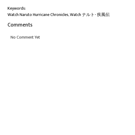
Keywords:
Watch Naruto Hurricane Chronicles, Watch ナルト- 疾風伝
Comments