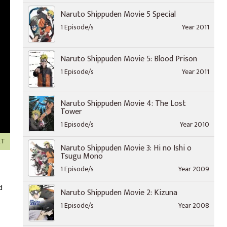
Naruto Shippuden Movie 5 Special
1 Episode/s
Year 2011
Naruto Shippuden Movie 5: Blood Prison
1 Episode/s
Year 2011
Naruto Shippuden Movie 4: The Lost
Tower
1 Episode/s
Year 2010
XT
Naruto Shippuden Movie 3: Hi no Ishi o
Tsugu Mono
1 Episode/s
Year 2009
d
Naruto Shippuden Movie 2: Kizuna
1 Episode/s
Year 2008