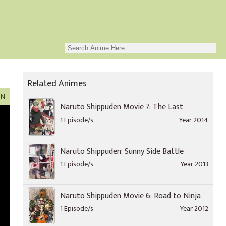
Related Animes
ON
Naruto Shippuden Movie 7: The Last
1 Episode/s
Year 2014
Naruto Shippuden: Sunny Side Battle
1 Episode/s
Year 2013
Naruto Shippuden Movie 6: Road to Ninja
1 Episode/s
Year 2012