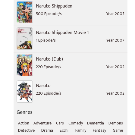
Naruto Shippuden
500 Episode/s
Year 2007
Naruto Shippuden Movie 1
1 Episode/s
Year 2007
Naruto (Dub)
220 Episode/s
Year 2002
Naruto
220 Episode/s
Year 2002
Genres
Action
Adventure
Cars
Comedy
Dementia
Demons
Detective
Drama
Ecchi
Family
Fantasy
Game