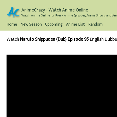
AnimeCrazy - Watch Anime Online
Watch Anime Online for Free - Anime Episodes, Anime Shows, and Ani
Home
New Season
Upcoming
Anime List
Random
Watch
Naruto Shippuden (Dub) Episode 95
English Dubb