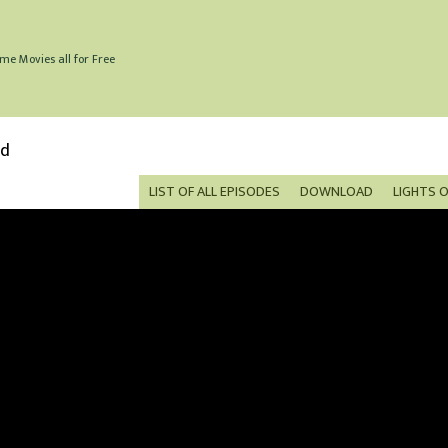
me Movies all for Free
ed
LIST OF ALL EPISODES
DOWNLOAD
LIGHTS 