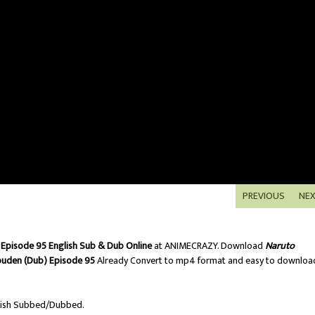
PREVIOUS
NE
Episode 95 English Sub & Dub Online
at ANIMECRAZY. Download
Naruto
puden (Dub) Episode 95
Already Convert to mp4 format and easy to downloa
ish Subbed/Dubbed.