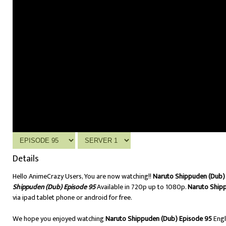
Details
Hello AnimeCrazy Users, You are now watching!!
Naruto Shippuden (Dub) 
Shippuden (Dub) Episode 95
Available in 720p up to 1080p.
Naruto Ship
via ipad tablet phone or android for free.
We hope you enjoyed watching
Naruto Shippuden (Dub) Episode 95
Engl