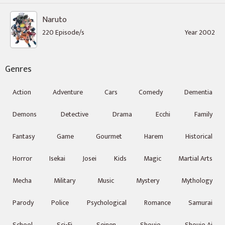
Naruto
220 Episode/s
Year 2002
Genres
Action
Adventure
Cars
Comedy
Dementia
Demons
Detective
Drama
Ecchi
Family
Fantasy
Game
Gourmet
Harem
Historical
Horror
Isekai
Josei
Kids
Magic
Martial Arts
Mecha
Military
Music
Mystery
Mythology
Parody
Police
Psychological
Romance
Samurai
School
Sci-Fi
Seinen
Shoujo
Shoujo Ai