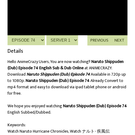
PREVIOUS
NEXT
Details
Hello AnimeCrazy Users, You are now watching!!
Naruto Shippuden
(Dub) Episode 74 English Sub & Dub Online
at ANIMECRAZY.
Download
Naruto Shippuden (Dub) Episode 74
Available in 720p up
to 1080p.
Naruto Shippuden (Dub) Episode 74
Already Convert to
mp4 format and easy to download via ipad tablet phone or android
for free.
We hope you enjoyed watching
Naruto Shippuden (Dub) Episode 74
English Subbed/Dubbed.
Keywords:
Watch Naruto Hurricane Chronicles, Watch ナルト- 疾風伝