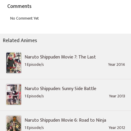
Comments
Related Animes
Naruto Shippuden Movie 7: The Last
1 Episode/s
Year 2014
Naruto Shippuden: Sunny Side Battle
1 Episode/s
Year 2013
Naruto Shippuden Movie 6: Road to Ninja
1 Episode/s
Year 2012