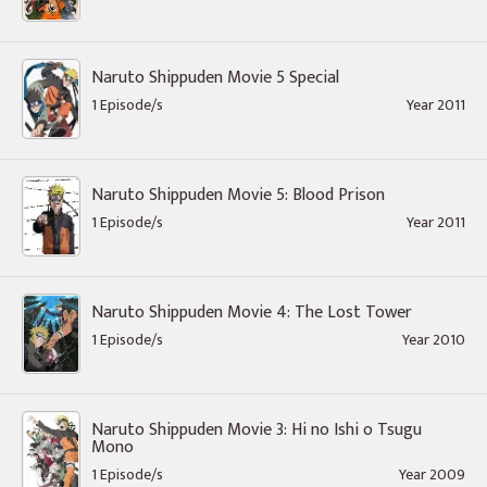
Naruto Shippuden Movie 5 Special
1 Episode/s
Year 2011
Naruto Shippuden Movie 5: Blood Prison
1 Episode/s
Year 2011
Naruto Shippuden Movie 4: The Lost Tower
1 Episode/s
Year 2010
Naruto Shippuden Movie 3: Hi no Ishi o Tsugu
Mono
1 Episode/s
Year 2009