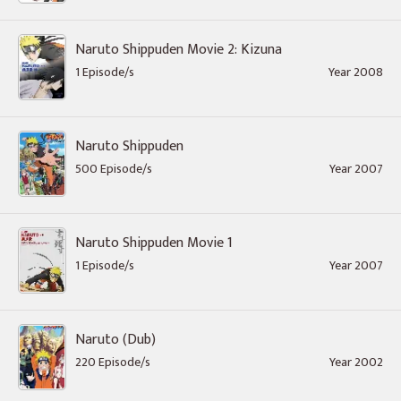
Naruto Shippuden Movie 2: Kizuna
1 Episode/s
Year 2008
Naruto Shippuden
500 Episode/s
Year 2007
Naruto Shippuden Movie 1
1 Episode/s
Year 2007
Naruto (Dub)
220 Episode/s
Year 2002