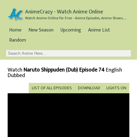
AnimeCrazy - Watch Anime Online
Watch Anime Online for Free - Anime Episodes, Anime Shows, and Anime Movies all for Free
Home
New Season
Upcoming
Anime List
Random
Watch
Naruto Shippuden (Dub) Episode 74
English
Dubbed
LIST OF ALL EPISODES
DOWNLOAD
LIGHTS ON