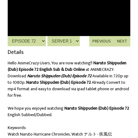
PREVIOUS
NEXT
Details
Hello AnimeCrazy Users, You are now watching!!
Naruto Shippuden
(Dub) Episode 72 English Sub & Dub Online
at ANIMECRAZY.
Download
Naruto Shippuden (Dub) Episode 72
Available in 720p up
to 1080p.
Naruto Shippuden (Dub) Episode 72
Already Convert to
mp4 format and easy to download via ipad tablet phone or android
for free.
We hope you enjoyed watching
Naruto Shippuden (Dub) Episode 72
English Subbed/Dubbed.
Keywords:
Watch Naruto Hurricane Chronicles, Watch ナルト- 疾風伝