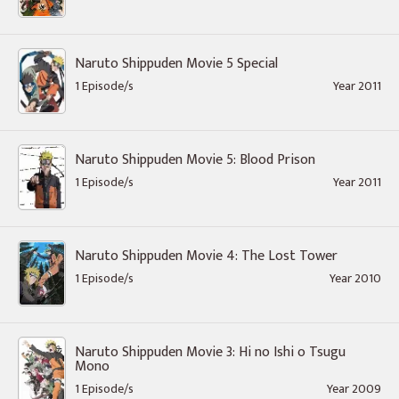
Naruto Shippuden Movie 5 Special
1 Episode/s
Year 2011
Naruto Shippuden Movie 5: Blood Prison
1 Episode/s
Year 2011
Naruto Shippuden Movie 4: The Lost Tower
1 Episode/s
Year 2010
Naruto Shippuden Movie 3: Hi no Ishi o Tsugu
Mono
1 Episode/s
Year 2009