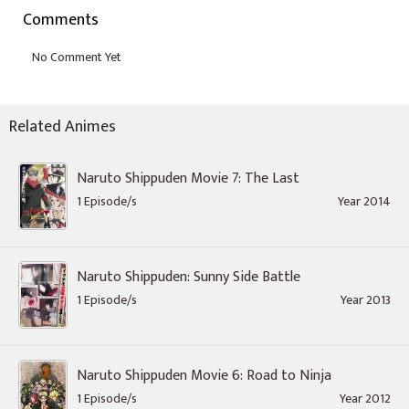
Comments
Related Animes
Naruto Shippuden Movie 7: The Last
1 Episode/s
Year 2014
Naruto Shippuden: Sunny Side Battle
1 Episode/s
Year 2013
Naruto Shippuden Movie 6: Road to Ninja
1 Episode/s
Year 2012