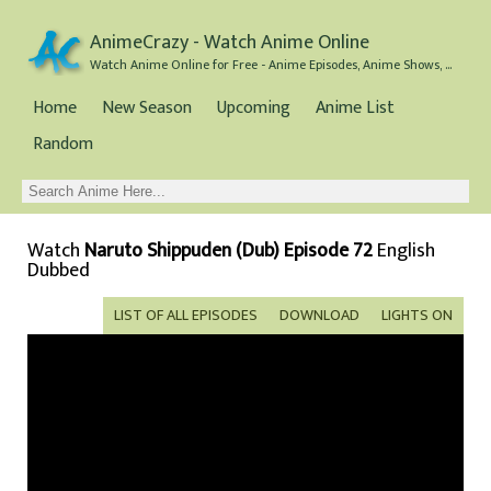
AnimeCrazy - Watch Anime Online
Watch Anime Online for Free - Anime Episodes, Anime Shows, and Anime Movies all for Free
Home
New Season
Upcoming
Anime List
Random
Watch
Naruto Shippuden (Dub) Episode 72
English
Dubbed
LIST OF ALL EPISODES
DOWNLOAD
LIGHTS ON