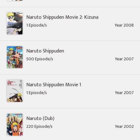
Naruto Shippuden Movie 2: Kizuna
1 Episode/s
Year 2008
Naruto Shippuden
500 Episode/s
Year 2007
Naruto Shippuden Movie 1
1 Episode/s
Year 2007
Naruto (Dub)
220 Episode/s
Year 2002