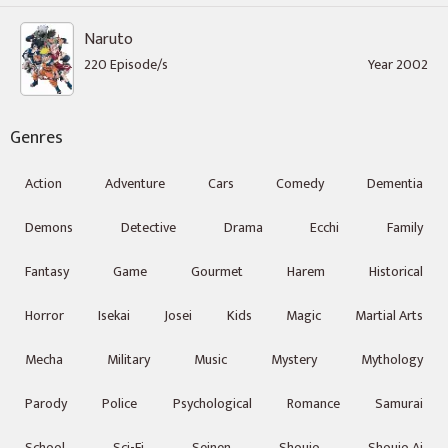
Naruto
220 Episode/s
Year 2002
Genres
Action
Adventure
Cars
Comedy
Dementia
Demons
Detective
Drama
Ecchi
Family
Fantasy
Game
Gourmet
Harem
Historical
Horror
Isekai
Josei
Kids
Magic
Martial Arts
Mecha
Military
Music
Mystery
Mythology
Parody
Police
Psychological
Romance
Samurai
School
Sci-Fi
Seinen
Shoujo
Shoujo Ai