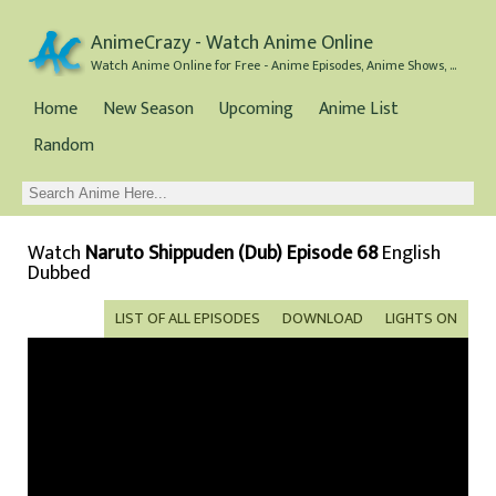
AnimeCrazy - Watch Anime Online
Watch Anime Online for Free - Anime Episodes, Anime Shows, and Anime Movies all for Free
Home
New Season
Upcoming
Anime List
Random
Watch
Naruto Shippuden (Dub) Episode 68
English
Dubbed
LIST OF ALL EPISODES
DOWNLOAD
LIGHTS ON