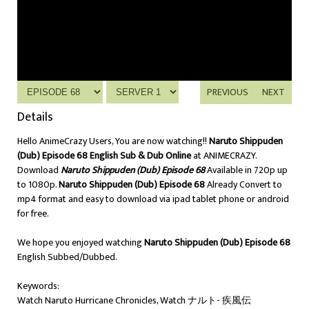
PREVIOUS
NEXT
Details
Hello AnimeCrazy Users, You are now watching!!
Naruto Shippuden
(Dub) Episode 68 English Sub & Dub Online
at ANIMECRAZY.
Download
Naruto Shippuden (Dub) Episode 68
Available in 720p up
to 1080p.
Naruto Shippuden (Dub) Episode 68
Already Convert to
mp4 format and easy to download via ipad tablet phone or android
for free.
We hope you enjoyed watching
Naruto Shippuden (Dub) Episode 68
English Subbed/Dubbed.
Keywords:
Watch Naruto Hurricane Chronicles, Watch ナルト- 疾風伝