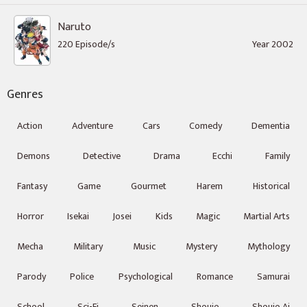
Naruto
220 Episode/s
Year 2002
Genres
Action
Adventure
Cars
Comedy
Dementia
Demons
Detective
Drama
Ecchi
Family
Fantasy
Game
Gourmet
Harem
Historical
Horror
Isekai
Josei
Kids
Magic
Martial Arts
Mecha
Military
Music
Mystery
Mythology
Parody
Police
Psychological
Romance
Samurai
School
Sci-Fi
Seinen
Shoujo
Shoujo Ai