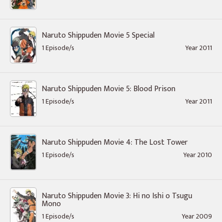
Naruto Shippuden Movie 5 Special
1 Episode/s
Year 2011
Naruto Shippuden Movie 5: Blood Prison
1 Episode/s
Year 2011
Naruto Shippuden Movie 4: The Lost Tower
1 Episode/s
Year 2010
Naruto Shippuden Movie 3: Hi no Ishi o Tsugu
Mono
1 Episode/s
Year 2009