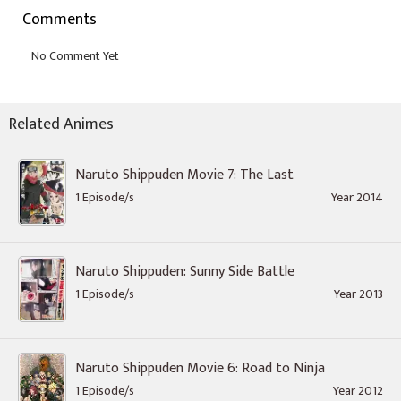
Comments
Related Animes
Naruto Shippuden Movie 7: The Last
1 Episode/s
Year 2014
Naruto Shippuden: Sunny Side Battle
1 Episode/s
Year 2013
Naruto Shippuden Movie 6: Road to Ninja
1 Episode/s
Year 2012