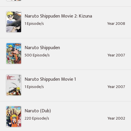
Naruto Shippuden Movie 2: Kizuna
1 Episode/s
Year 2008
Naruto Shippuden
500 Episode/s
Year 2007
Naruto Shippuden Movie 1
1 Episode/s
Year 2007
Naruto (Dub)
220 Episode/s
Year 2002