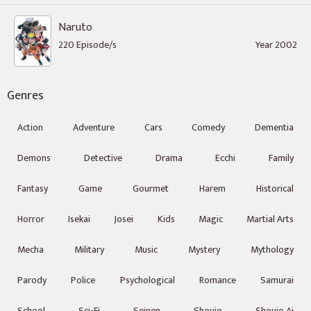
Naruto
220 Episode/s
Year 2002
Genres
Action
Adventure
Cars
Comedy
Dementia
Demons
Detective
Drama
Ecchi
Family
Fantasy
Game
Gourmet
Harem
Historical
Horror
Isekai
Josei
Kids
Magic
Martial Arts
Mecha
Military
Music
Mystery
Mythology
Parody
Police
Psychological
Romance
Samurai
School
Sci-Fi
Seinen
Shoujo
Shoujo Ai