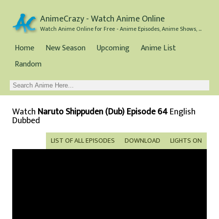
AnimeCrazy - Watch Anime Online
Watch Anime Online for Free - Anime Episodes, Anime Shows, and Anime Movies all for Free
Home
New Season
Upcoming
Anime List
Random
Watch
Naruto Shippuden (Dub) Episode 64
English
Dubbed
LIST OF ALL EPISODES
DOWNLOAD
LIGHTS ON