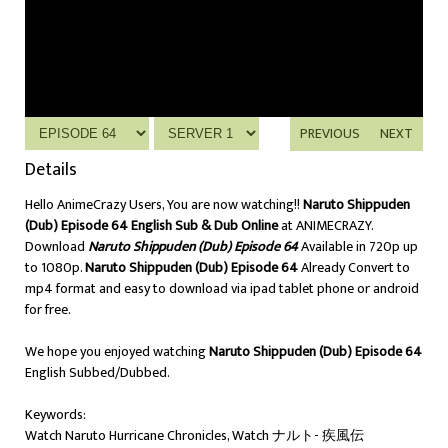
PREVIOUS
NEXT
Details
Hello AnimeCrazy Users, You are now watching!!
Naruto Shippuden
(Dub) Episode 64 English Sub & Dub Online
at ANIMECRAZY.
Download
Naruto Shippuden (Dub) Episode 64
Available in 720p up
to 1080p.
Naruto Shippuden (Dub) Episode 64
Already Convert to
mp4 format and easy to download via ipad tablet phone or android
for free.
We hope you enjoyed watching
Naruto Shippuden (Dub) Episode 64
English Subbed/Dubbed.
Keywords:
Watch Naruto Hurricane Chronicles, Watch ナルト- 疾風伝