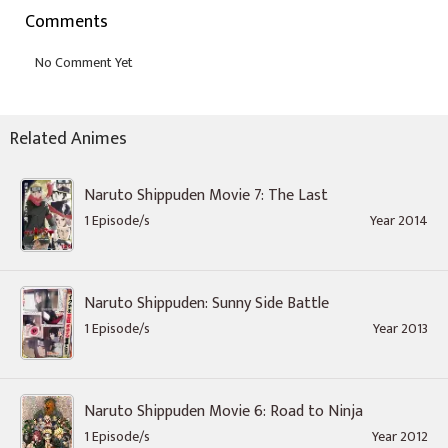
Comments
Related Animes
Naruto Shippuden Movie 7: The Last
1 Episode/s
Year 2014
Naruto Shippuden: Sunny Side Battle
1 Episode/s
Year 2013
Naruto Shippuden Movie 6: Road to Ninja
1 Episode/s
Year 2012