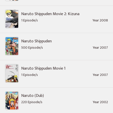
Naruto Shippuden Movie 2: Kizuna
1 Episode/s
Year 2008
Naruto Shippuden
500 Episode/s
Year 2007
Naruto Shippuden Movie 1
1 Episode/s
Year 2007
Naruto (Dub)
220 Episode/s
Year 2002