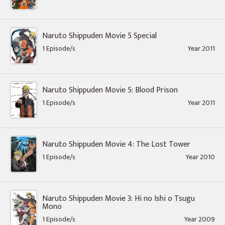
Naruto Shippuden Movie 5 Special
1 Episode/s
Year 2011
Naruto Shippuden Movie 5: Blood Prison
1 Episode/s
Year 2011
Naruto Shippuden Movie 4: The Lost Tower
1 Episode/s
Year 2010
Naruto Shippuden Movie 3: Hi no Ishi o Tsugu
Mono
1 Episode/s
Year 2009