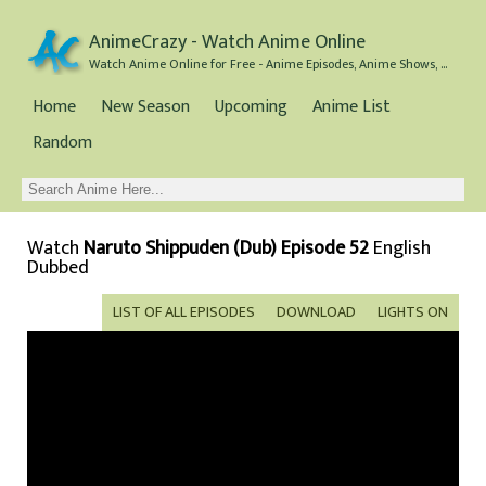
AnimeCrazy - Watch Anime Online
Watch Anime Online for Free - Anime Episodes, Anime Shows, and Anime Movies all for Free
Home
New Season
Upcoming
Anime List
Random
Watch
Naruto Shippuden (Dub) Episode 52
English
Dubbed
LIST OF ALL EPISODES
DOWNLOAD
LIGHTS ON