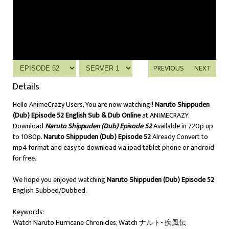
PREVIOUS
NEXT
Details
Hello AnimeCrazy Users, You are now watching!!
Naruto Shippuden
(Dub) Episode 52 English Sub & Dub Online
at ANIMECRAZY.
Download
Naruto Shippuden (Dub) Episode 52
Available in 720p up
to 1080p.
Naruto Shippuden (Dub) Episode 52
Already Convert to
mp4 format and easy to download via ipad tablet phone or android
for free.
We hope you enjoyed watching
Naruto Shippuden (Dub) Episode 52
English Subbed/Dubbed.
Keywords:
Watch Naruto Hurricane Chronicles, Watch ナルト- 疾風伝