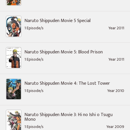
Naruto Shippuden Movie 5 Special
1 Episode/s
Year 2011
Naruto Shippuden Movie 5: Blood Prison
1 Episode/s
Year 2011
Naruto Shippuden Movie 4: The Lost Tower
1 Episode/s
Year 2010
Naruto Shippuden Movie 3: Hi no Ishi o Tsugu
Mono
1 Episode/s
Year 2009