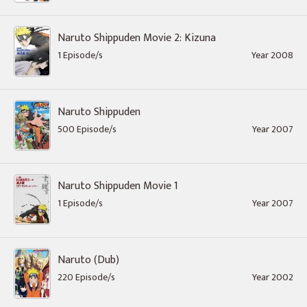
Naruto Shippuden Movie 2: Kizuna
1 Episode/s
Year 2008
Naruto Shippuden
500 Episode/s
Year 2007
Naruto Shippuden Movie 1
1 Episode/s
Year 2007
Naruto (Dub)
220 Episode/s
Year 2002