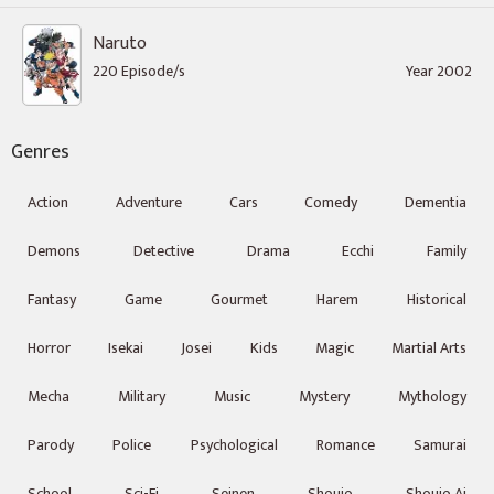
Naruto
220 Episode/s
Year 2002
Genres
Action
Adventure
Cars
Comedy
Dementia
Demons
Detective
Drama
Ecchi
Family
Fantasy
Game
Gourmet
Harem
Historical
Horror
Isekai
Josei
Kids
Magic
Martial Arts
Mecha
Military
Music
Mystery
Mythology
Parody
Police
Psychological
Romance
Samurai
School
Sci-Fi
Seinen
Shoujo
Shoujo Ai