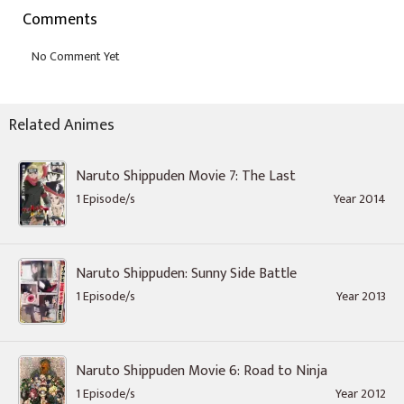
Comments
Related Animes
Naruto Shippuden Movie 7: The Last
1 Episode/s
Year 2014
Naruto Shippuden: Sunny Side Battle
1 Episode/s
Year 2013
Naruto Shippuden Movie 6: Road to Ninja
1 Episode/s
Year 2012