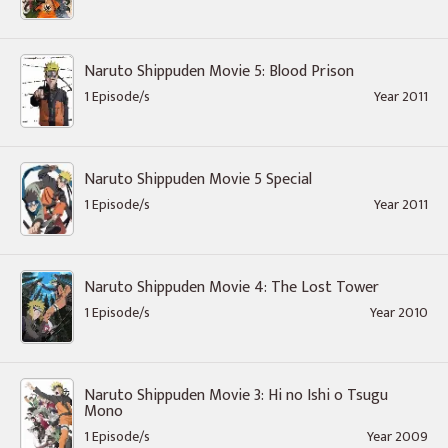
Naruto Shippuden Movie 5: Blood Prison
1 Episode/s
Year 2011
Naruto Shippuden Movie 5 Special
1 Episode/s
Year 2011
Naruto Shippuden Movie 4: The Lost Tower
1 Episode/s
Year 2010
Naruto Shippuden Movie 3: Hi no Ishi o Tsugu
Mono
1 Episode/s
Year 2009