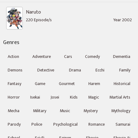
Naruto
220 Episode/s
Year 2002
Genres
Action
Adventure
Cars
Comedy
Dementia
Demons
Detective
Drama
Ecchi
Family
Fantasy
Game
Gourmet
Harem
Historical
Horror
Isekai
Josei
Kids
Magic
Martial Arts
Mecha
Military
Music
Mystery
Mythology
Parody
Police
Psychological
Romance
Samurai
School
Sci-Fi
Seinen
Shoujo
Shoujo Ai