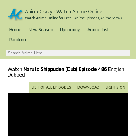
AnimeCrazy - Watch Anime Online
Watch Anime Online for Free - Anime Episodes, Anime Shows, and Anime Movies all for Free
Home
New Season
Upcoming
Anime List
Random
Watch
Naruto Shippuden (Dub) Episode 486
English
Dubbed
LIST OF ALL EPISODES
DOWNLOAD
LIGHTS ON