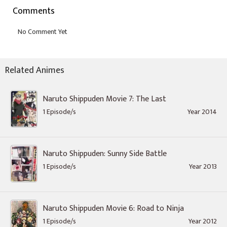
Comments
Related Animes
Naruto Shippuden Movie 7: The Last
1 Episode/s
Year 2014
Naruto Shippuden: Sunny Side Battle
1 Episode/s
Year 2013
Naruto Shippuden Movie 6: Road to Ninja
1 Episode/s
Year 2012