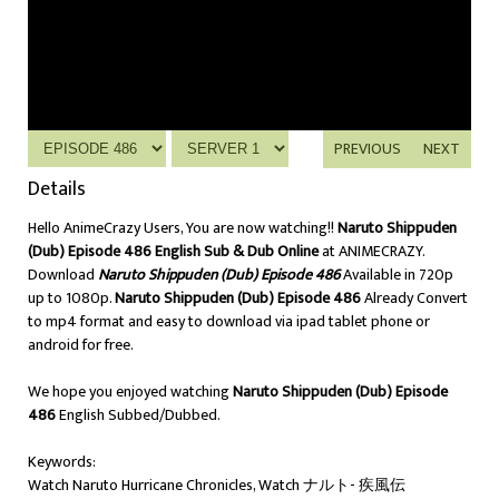
PREVIOUS
NEXT
Details
Hello AnimeCrazy Users, You are now watching!!
Naruto Shippuden
(Dub) Episode 486 English Sub & Dub Online
at ANIMECRAZY.
Download
Naruto Shippuden (Dub) Episode 486
Available in 720p
up to 1080p.
Naruto Shippuden (Dub) Episode 486
Already Convert
to mp4 format and easy to download via ipad tablet phone or
android for free.
We hope you enjoyed watching
Naruto Shippuden (Dub) Episode
486
English Subbed/Dubbed.
Keywords:
Watch Naruto Hurricane Chronicles, Watch ナルト- 疾風伝