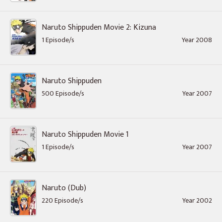
Naruto Shippuden Movie 2: Kizuna
1 Episode/s
Year 2008
Naruto Shippuden
500 Episode/s
Year 2007
Naruto Shippuden Movie 1
1 Episode/s
Year 2007
Naruto (Dub)
220 Episode/s
Year 2002