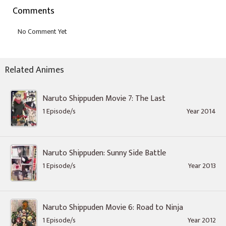
Comments
Related Animes
Naruto Shippuden Movie 7: The Last
1 Episode/s
Year 2014
Naruto Shippuden: Sunny Side Battle
1 Episode/s
Year 2013
Naruto Shippuden Movie 6: Road to Ninja
1 Episode/s
Year 2012