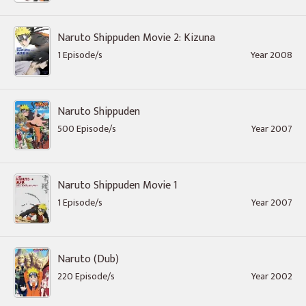
Naruto Shippuden Movie 2: Kizuna
1 Episode/s
Year 2008
Naruto Shippuden
500 Episode/s
Year 2007
Naruto Shippuden Movie 1
1 Episode/s
Year 2007
Naruto (Dub)
220 Episode/s
Year 2002