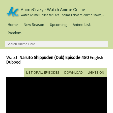
AnimeCrazy - Watch Anime Online
Watch Anime Online for Free - Anime Episodes, Anime Shows, and Anime Movies all for Free
Home
New Season
Upcoming
Anime List
Random
Watch
Naruto Shippuden (Dub) Episode 480
English
Dubbed
LIST OF ALL EPISODES
DOWNLOAD
LIGHTS ON