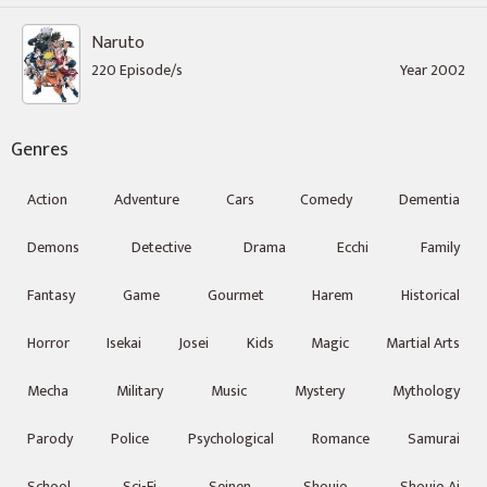
Naruto
220 Episode/s
Year 2002
Genres
Action
Adventure
Cars
Comedy
Dementia
Demons
Detective
Drama
Ecchi
Family
Fantasy
Game
Gourmet
Harem
Historical
Horror
Isekai
Josei
Kids
Magic
Martial Arts
Mecha
Military
Music
Mystery
Mythology
Parody
Police
Psychological
Romance
Samurai
School
Sci-Fi
Seinen
Shoujo
Shoujo Ai