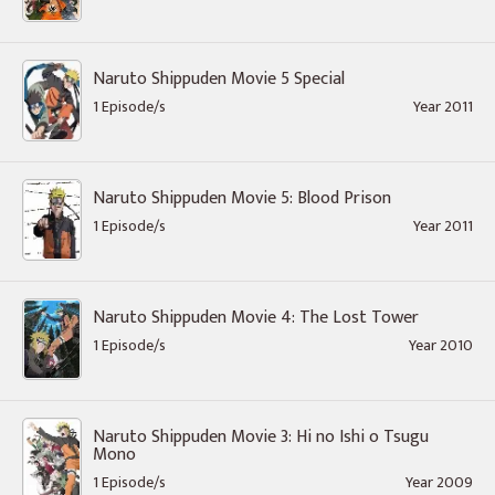
Naruto Shippuden Movie 5 Special
1 Episode/s
Year 2011
Naruto Shippuden Movie 5: Blood Prison
1 Episode/s
Year 2011
Naruto Shippuden Movie 4: The Lost Tower
1 Episode/s
Year 2010
Naruto Shippuden Movie 3: Hi no Ishi o Tsugu
Mono
1 Episode/s
Year 2009