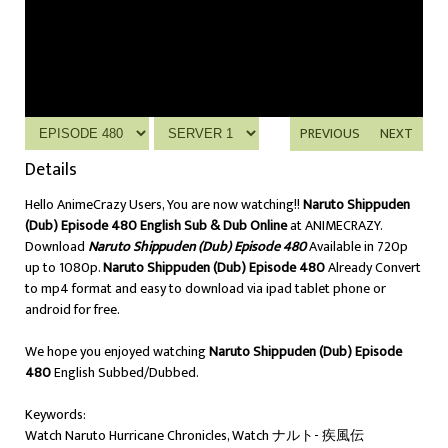
PREVIOUS
NEXT
Details
Hello AnimeCrazy Users, You are now watching!!
Naruto Shippuden
(Dub) Episode 480 English Sub & Dub Online
at ANIMECRAZY.
Download
Naruto Shippuden (Dub) Episode 480
Available in 720p
up to 1080p.
Naruto Shippuden (Dub) Episode 480
Already Convert
to mp4 format and easy to download via ipad tablet phone or
android for free.
We hope you enjoyed watching
Naruto Shippuden (Dub) Episode
480
English Subbed/Dubbed.
Keywords:
Watch Naruto Hurricane Chronicles, Watch ナルト- 疾風伝