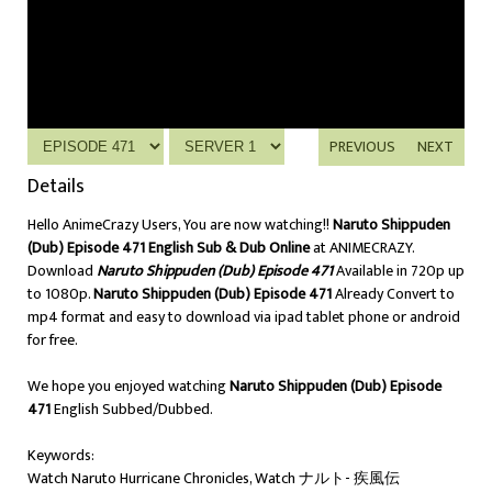
PREVIOUS
NEXT
Details
Hello AnimeCrazy Users, You are now watching!!
Naruto Shippuden
(Dub) Episode 471 English Sub & Dub Online
at ANIMECRAZY.
Download
Naruto Shippuden (Dub) Episode 471
Available in 720p up
to 1080p.
Naruto Shippuden (Dub) Episode 471
Already Convert to
mp4 format and easy to download via ipad tablet phone or android
for free.
We hope you enjoyed watching
Naruto Shippuden (Dub) Episode
471
English Subbed/Dubbed.
Keywords:
Watch Naruto Hurricane Chronicles, Watch ナルト- 疾風伝