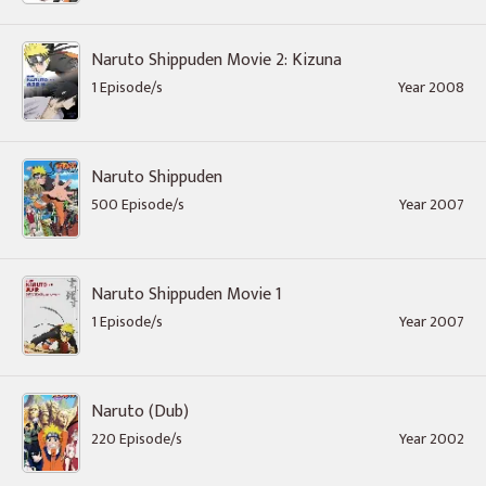
Naruto Shippuden Movie 2: Kizuna
1 Episode/s
Year 2008
Naruto Shippuden
500 Episode/s
Year 2007
Naruto Shippuden Movie 1
1 Episode/s
Year 2007
Naruto (Dub)
220 Episode/s
Year 2002