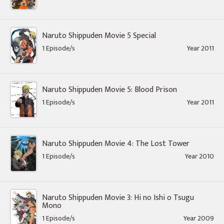
Naruto Shippuden Movie 5 Special
1 Episode/s
Year 2011
Naruto Shippuden Movie 5: Blood Prison
1 Episode/s
Year 2011
Naruto Shippuden Movie 4: The Lost Tower
1 Episode/s
Year 2010
Naruto Shippuden Movie 3: Hi no Ishi o Tsugu
Mono
1 Episode/s
Year 2009