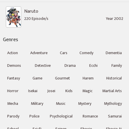
Naruto
220 Episode/s
Year 2002
Genres
Action
Adventure
Cars
Comedy
Dementia
Demons
Detective
Drama
Ecchi
Family
Fantasy
Game
Gourmet
Harem
Historical
Horror
Isekai
Josei
Kids
Magic
Martial Arts
Mecha
Military
Music
Mystery
Mythology
Parody
Police
Psychological
Romance
Samurai
School
Sci-Fi
Seinen
Shoujo
Shoujo Ai