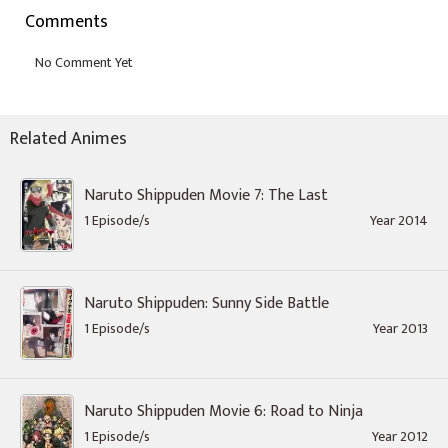
Comments
Related Animes
Naruto Shippuden Movie 7: The Last
1 Episode/s
Year 2014
Naruto Shippuden: Sunny Side Battle
1 Episode/s
Year 2013
Naruto Shippuden Movie 6: Road to Ninja
1 Episode/s
Year 2012