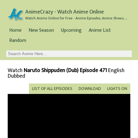
AnimeCrazy - Watch Anime Online
Watch Anime Online for Free - Anime Episodes, Anime Shows, and Anime Movies all for Free
Home
New Season
Upcoming
Anime List
Random
Watch
Naruto Shippuden (Dub) Episode 471
English
Dubbed
LIST OF ALL EPISODES
DOWNLOAD
LIGHTS ON