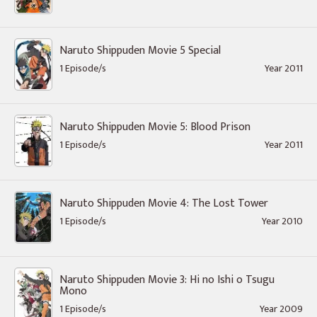
Naruto Shippuden Movie 5 Special
1 Episode/s
Year 2011
Naruto Shippuden Movie 5: Blood Prison
1 Episode/s
Year 2011
Naruto Shippuden Movie 4: The Lost Tower
1 Episode/s
Year 2010
Naruto Shippuden Movie 3: Hi no Ishi o Tsugu
Mono
1 Episode/s
Year 2009