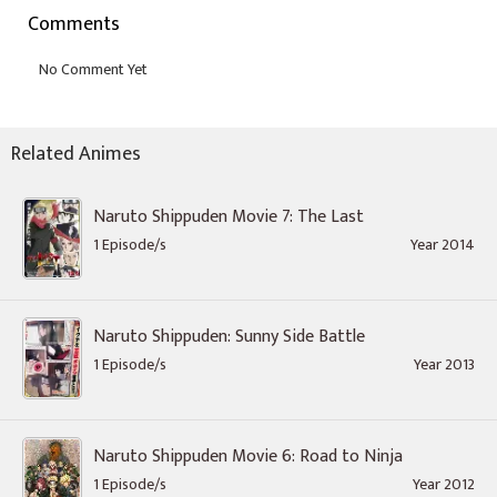
Comments
Related Animes
Naruto Shippuden Movie 7: The Last
1 Episode/s
Year 2014
Naruto Shippuden: Sunny Side Battle
1 Episode/s
Year 2013
Naruto Shippuden Movie 6: Road to Ninja
1 Episode/s
Year 2012