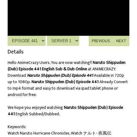
PREVIOUS
NEXT
Details
Hello AnimeCrazy Users, You are now watching!!
Naruto Shippuden
(Dub) Episode 441 English Sub & Dub Online
at ANIMECRAZY.
Download
Naruto Shippuden (Dub) Episode 441
Available in 720p
up to 1080p.
Naruto Shippuden (Dub) Episode 441
Already Convert
to mp4 format and easy to download via ipad tablet phone or
android for free.
We hope you enjoyed watching
Naruto Shippuden (Dub) Episode
441
English Subbed/Dubbed.
Keywords:
Watch Naruto Hurricane Chronicles, Watch ナルト- 疾風伝