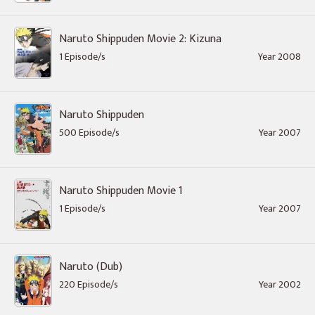
Naruto Shippuden Movie 2: Kizuna
1 Episode/s
Year 2008
Naruto Shippuden
500 Episode/s
Year 2007
Naruto Shippuden Movie 1
1 Episode/s
Year 2007
Naruto (Dub)
220 Episode/s
Year 2002