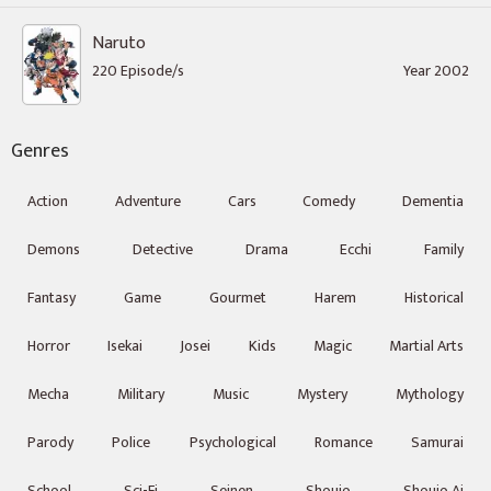
Naruto
220 Episode/s
Year 2002
Genres
Action
Adventure
Cars
Comedy
Dementia
Demons
Detective
Drama
Ecchi
Family
Fantasy
Game
Gourmet
Harem
Historical
Horror
Isekai
Josei
Kids
Magic
Martial Arts
Mecha
Military
Music
Mystery
Mythology
Parody
Police
Psychological
Romance
Samurai
School
Sci-Fi
Seinen
Shoujo
Shoujo Ai