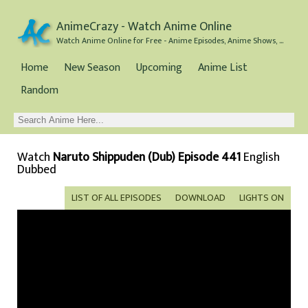
AnimeCrazy - Watch Anime Online
Watch Anime Online for Free - Anime Episodes, Anime Shows, and Anime Movies all for Free
Home
New Season
Upcoming
Anime List
Random
Watch
Naruto Shippuden (Dub) Episode 441
English
Dubbed
LIST OF ALL EPISODES
DOWNLOAD
LIGHTS ON