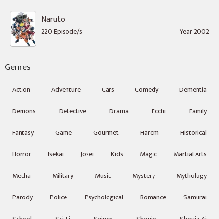
Naruto
220 Episode/s
Year 2002
Genres
Action
Adventure
Cars
Comedy
Dementia
Demons
Detective
Drama
Ecchi
Family
Fantasy
Game
Gourmet
Harem
Historical
Horror
Isekai
Josei
Kids
Magic
Martial Arts
Mecha
Military
Music
Mystery
Mythology
Parody
Police
Psychological
Romance
Samurai
School
Sci-Fi
Seinen
Shoujo
Shoujo Ai