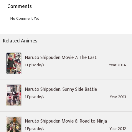
Comments
Related Animes
Naruto Shippuden Movie 7: The Last
1 Episode/s
Year 2014
Naruto Shippuden: Sunny Side Battle
1 Episode/s
Year 2013
Naruto Shippuden Movie 6: Road to Ninja
1 Episode/s
Year 2012