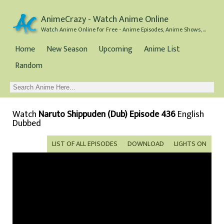
AnimeCrazy - Watch Anime Online
Watch Anime Online for Free - Anime Episodes, Anime Shows, and Anime Movies all for Free
Home
New Season
Upcoming
Anime List
Random
Watch
Naruto Shippuden (Dub) Episode 436
English
Dubbed
LIST OF ALL EPISODES
DOWNLOAD
LIGHTS ON