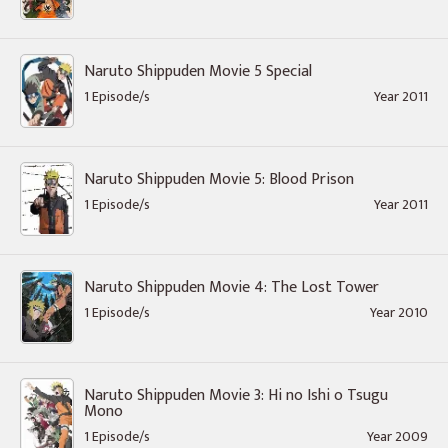
Naruto Shippuden Movie 5 Special
1 Episode/s
Year 2011
Naruto Shippuden Movie 5: Blood Prison
1 Episode/s
Year 2011
Naruto Shippuden Movie 4: The Lost Tower
1 Episode/s
Year 2010
Naruto Shippuden Movie 3: Hi no Ishi o Tsugu
Mono
1 Episode/s
Year 2009