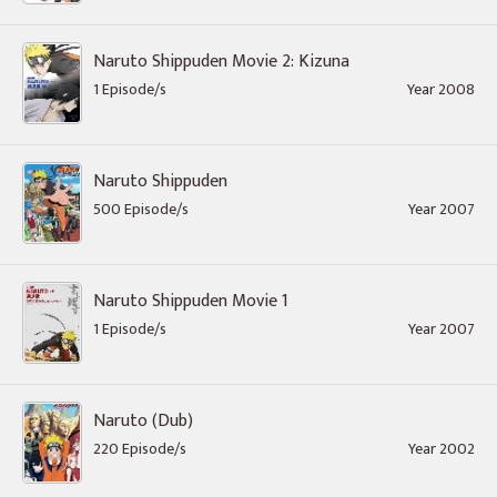
Naruto Shippuden Movie 2: Kizuna
1 Episode/s
Year 2008
Naruto Shippuden
500 Episode/s
Year 2007
Naruto Shippuden Movie 1
1 Episode/s
Year 2007
Naruto (Dub)
220 Episode/s
Year 2002