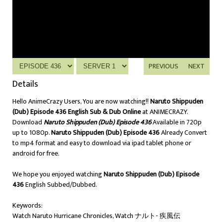
PREVIOUS
NEXT
Details
Hello AnimeCrazy Users, You are now watching!!
Naruto Shippuden
(Dub) Episode 436 English Sub & Dub Online
at ANIMECRAZY.
Download
Naruto Shippuden (Dub) Episode 436
Available in 720p
up to 1080p.
Naruto Shippuden (Dub) Episode 436
Already Convert
to mp4 format and easy to download via ipad tablet phone or
android for free.
We hope you enjoyed watching
Naruto Shippuden (Dub) Episode
436
English Subbed/Dubbed.
Keywords:
Watch Naruto Hurricane Chronicles, Watch ナルト- 疾風伝