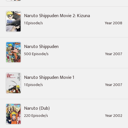
Naruto Shippuden Movie 2: Kizuna
1 Episode/s
Year 2008
Naruto Shippuden
500 Episode/s
Year 2007
Naruto Shippuden Movie 1
1 Episode/s
Year 2007
Naruto (Dub)
220 Episode/s
Year 2002