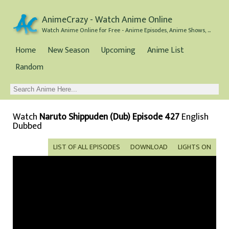
AnimeCrazy - Watch Anime Online
Watch Anime Online for Free - Anime Episodes, Anime Shows, and Anime Movies all for Free
Home
New Season
Upcoming
Anime List
Random
Watch
Naruto Shippuden (Dub) Episode 427
English
Dubbed
LIST OF ALL EPISODES
DOWNLOAD
LIGHTS ON