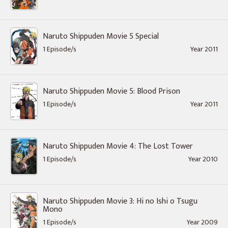
Naruto Shippuden Movie 5 Special
1 Episode/s
Year 2011
Naruto Shippuden Movie 5: Blood Prison
1 Episode/s
Year 2011
Naruto Shippuden Movie 4: The Lost Tower
1 Episode/s
Year 2010
Naruto Shippuden Movie 3: Hi no Ishi o Tsugu
Mono
1 Episode/s
Year 2009