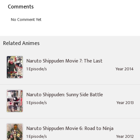
Comments
Related Animes
Naruto Shippuden Movie 7: The Last
1 Episode/s
Year 2014
Naruto Shippuden: Sunny Side Battle
1 Episode/s
Year 2013
Naruto Shippuden Movie 6: Road to Ninja
1 Episode/s
Year 2012