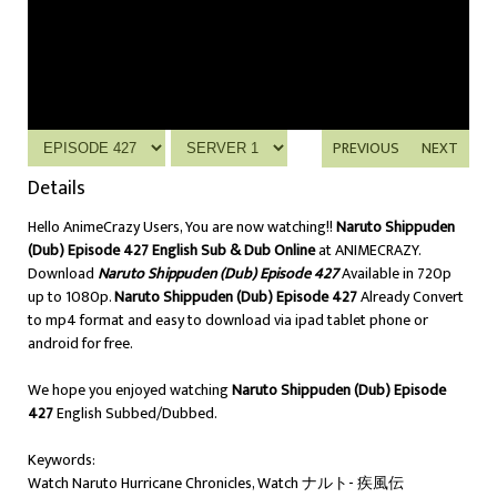
PREVIOUS
NEXT
Details
Hello AnimeCrazy Users, You are now watching!!
Naruto Shippuden
(Dub) Episode 427 English Sub & Dub Online
at ANIMECRAZY.
Download
Naruto Shippuden (Dub) Episode 427
Available in 720p
up to 1080p.
Naruto Shippuden (Dub) Episode 427
Already Convert
to mp4 format and easy to download via ipad tablet phone or
android for free.
We hope you enjoyed watching
Naruto Shippuden (Dub) Episode
427
English Subbed/Dubbed.
Keywords:
Watch Naruto Hurricane Chronicles, Watch ナルト- 疾風伝