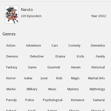
Naruto
220 Episode/s
Year 2002
Genres
Action
Adventure
Cars
Comedy
Dementia
Demons
Detective
Drama
Ecchi
Family
Fantasy
Game
Gourmet
Harem
Historical
Horror
Isekai
Josei
Kids
Magic
Martial Arts
Mecha
Military
Music
Mystery
Mythology
Parody
Police
Psychological
Romance
Samurai
School
Sci-Fi
Seinen
Shoujo
Shoujo Ai