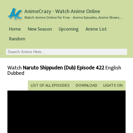
AnimeCrazy - Watch Anime Online
Watch Anime Online for Free - Anime Episodes, Anime Shows, and Anime Movies all for Free
Home
New Season
Upcoming
Anime List
Random
Watch
Naruto Shippuden (Dub) Episode 422
English
Dubbed
LIST OF ALL EPISODES
DOWNLOAD
LIGHTS ON