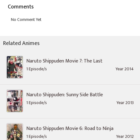
Comments
Related Animes
Naruto Shippuden Movie 7: The Last
1 Episode/s
Year 2014
Naruto Shippuden: Sunny Side Battle
1 Episode/s
Year 2013
Naruto Shippuden Movie 6: Road to Ninja
1 Episode/s
Year 2012