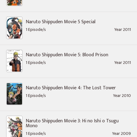
Naruto Shippuden Movie 5 Special
1 Episode/s
Year 2011
Naruto Shippuden Movie 5: Blood Prison
1 Episode/s
Year 2011
Naruto Shippuden Movie 4: The Lost Tower
1 Episode/s
Year 2010
Naruto Shippuden Movie 3: Hi no Ishi o Tsugu
Mono
1 Episode/s
Year 2009