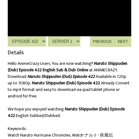
PREVIOUS
NEXT
Details
Hello AnimeCrazy Users, You are now watching!!
Naruto Shippuden
(Dub) Episode 422 English Sub & Dub Online
at ANIMECRAZY.
Download
Naruto Shippuden (Dub) Episode 422
Available in 720p
up to 1080p.
Naruto Shippuden (Dub) Episode 422
Already Convert
to mp4 format and easy to download via ipad tablet phone or
android for free.
We hope you enjoyed watching
Naruto Shippuden (Dub) Episode
422
English Subbed/Dubbed.
Keywords:
Watch Naruto Hurricane Chronicles, Watch ナルト- 疾風伝