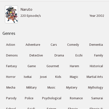
Naruto
220 Episode/s
Year 2002
Genres
Action
Adventure
Cars
Comedy
Dementia
Demons
Detective
Drama
Ecchi
Family
Fantasy
Game
Gourmet
Harem
Historical
Horror
Isekai
Josei
Kids
Magic
Martial Arts
Mecha
Military
Music
Mystery
Mythology
Parody
Police
Psychological
Romance
Samurai
School
Sci-Fi
Seinen
Shoujo
Shoujo Ai