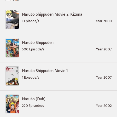
Naruto Shippuden Movie 2: Kizuna
1 Episode/s
Year 2008
Naruto Shippuden
500 Episode/s
Year 2007
Naruto Shippuden Movie 1
1 Episode/s
Year 2007
Naruto (Dub)
220 Episode/s
Year 2002