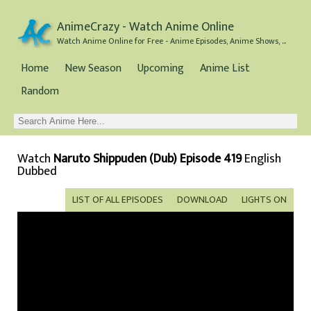
AnimeCrazy - Watch Anime Online
Watch Anime Online for Free - Anime Episodes, Anime Shows, and Anime Movies all for Free
Home
New Season
Upcoming
Anime List
Random
Watch
Naruto Shippuden (Dub) Episode 419
English
Dubbed
LIST OF ALL EPISODES
DOWNLOAD
LIGHTS ON