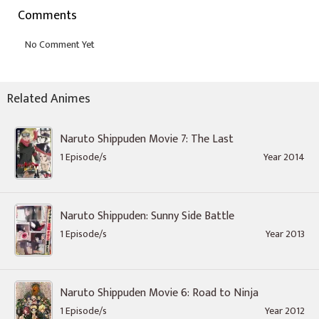
Comments
Related Animes
Naruto Shippuden Movie 7: The Last
1 Episode/s
Year 2014
Naruto Shippuden: Sunny Side Battle
1 Episode/s
Year 2013
Naruto Shippuden Movie 6: Road to Ninja
1 Episode/s
Year 2012