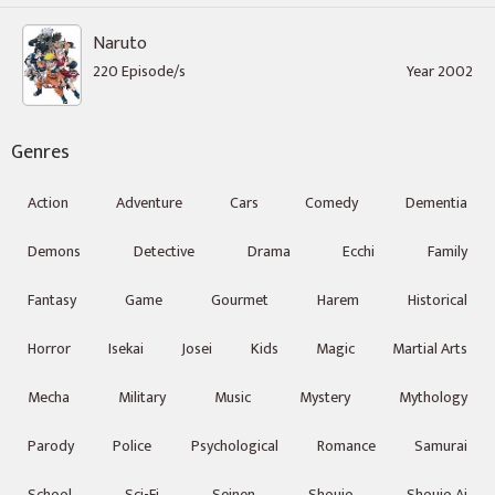
Naruto
220 Episode/s
Year 2002
Genres
Action
Adventure
Cars
Comedy
Dementia
Demons
Detective
Drama
Ecchi
Family
Fantasy
Game
Gourmet
Harem
Historical
Horror
Isekai
Josei
Kids
Magic
Martial Arts
Mecha
Military
Music
Mystery
Mythology
Parody
Police
Psychological
Romance
Samurai
School
Sci-Fi
Seinen
Shoujo
Shoujo Ai