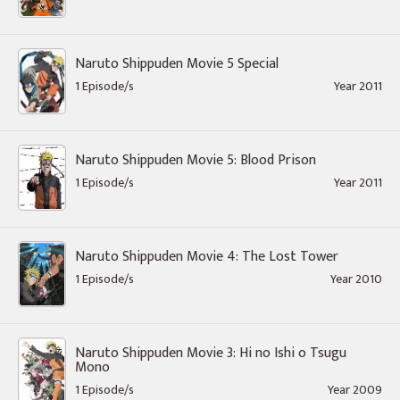
Naruto Shippuden Movie 5 Special
1 Episode/s
Year 2011
Naruto Shippuden Movie 5: Blood Prison
1 Episode/s
Year 2011
Naruto Shippuden Movie 4: The Lost Tower
1 Episode/s
Year 2010
Naruto Shippuden Movie 3: Hi no Ishi o Tsugu
Mono
1 Episode/s
Year 2009