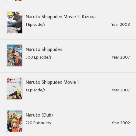
Naruto Shippuden Movie 2: Kizuna
1 Episode/s
Year 2008
Naruto Shippuden
500 Episode/s
Year 2007
Naruto Shippuden Movie 1
1 Episode/s
Year 2007
Naruto (Dub)
220 Episode/s
Year 2002