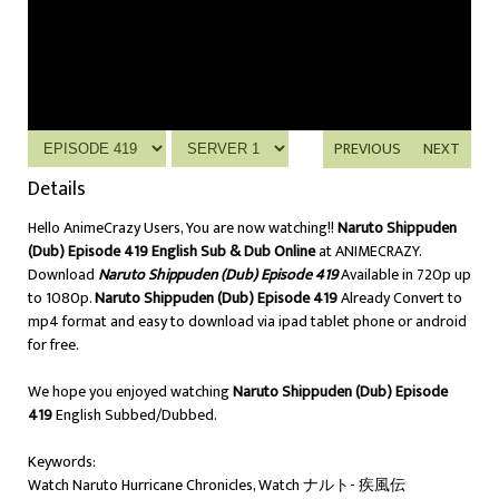
PREVIOUS
NEXT
Details
Hello AnimeCrazy Users, You are now watching!!
Naruto Shippuden
(Dub) Episode 419 English Sub & Dub Online
at ANIMECRAZY.
Download
Naruto Shippuden (Dub) Episode 419
Available in 720p up
to 1080p.
Naruto Shippuden (Dub) Episode 419
Already Convert to
mp4 format and easy to download via ipad tablet phone or android
for free.
We hope you enjoyed watching
Naruto Shippuden (Dub) Episode
419
English Subbed/Dubbed.
Keywords:
Watch Naruto Hurricane Chronicles, Watch ナルト- 疾風伝