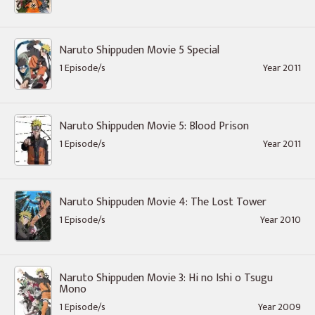
Naruto Shippuden Movie 5 Special
1 Episode/s
Year 2011
Naruto Shippuden Movie 5: Blood Prison
1 Episode/s
Year 2011
Naruto Shippuden Movie 4: The Lost Tower
1 Episode/s
Year 2010
Naruto Shippuden Movie 3: Hi no Ishi o Tsugu
Mono
1 Episode/s
Year 2009