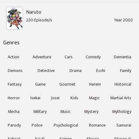
Naruto
220 Episode/s
Year 2002
Genres
Action
Adventure
Cars
Comedy
Dementia
Demons
Detective
Drama
Ecchi
Family
Fantasy
Game
Gourmet
Harem
Historical
Horror
Isekai
Josei
Kids
Magic
Martial Arts
Mecha
Military
Music
Mystery
Mythology
Parody
Police
Psychological
Romance
Samurai
School
Sci-Fi
Seinen
Shoujo
Shoujo Ai