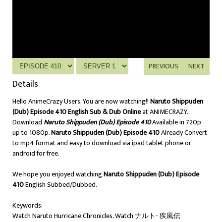
PREVIOUS
NEXT
Details
Hello AnimeCrazy Users, You are now watching!!
Naruto Shippuden
(Dub) Episode 410 English Sub & Dub Online
at ANIMECRAZY.
Download
Naruto Shippuden (Dub) Episode 410
Available in 720p
up to 1080p.
Naruto Shippuden (Dub) Episode 410
Already Convert
to mp4 format and easy to download via ipad tablet phone or
android for free.
We hope you enjoyed watching
Naruto Shippuden (Dub) Episode
410
English Subbed/Dubbed.
Keywords:
Watch Naruto Hurricane Chronicles, Watch ナルト- 疾風伝