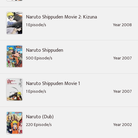
Naruto Shippuden Movie 2: Kizuna
1 Episode/s
Year 2008
Naruto Shippuden
500 Episode/s
Year 2007
Naruto Shippuden Movie 1
1 Episode/s
Year 2007
Naruto (Dub)
220 Episode/s
Year 2002