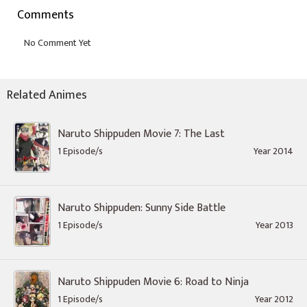
Comments
Related Animes
Naruto Shippuden Movie 7: The Last
1 Episode/s
Year 2014
Naruto Shippuden: Sunny Side Battle
1 Episode/s
Year 2013
Naruto Shippuden Movie 6: Road to Ninja
1 Episode/s
Year 2012