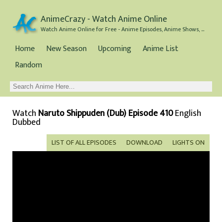
AnimeCrazy - Watch Anime Online
Watch Anime Online for Free - Anime Episodes, Anime Shows, and Anime Movies all for Free
Home
New Season
Upcoming
Anime List
Random
Watch
Naruto Shippuden (Dub) Episode 410
English
Dubbed
LIST OF ALL EPISODES
DOWNLOAD
LIGHTS ON