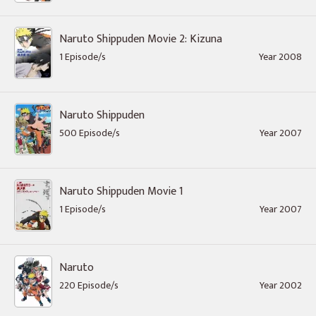
Naruto Shippuden Movie 2: Kizuna
1 Episode/s
Year 2008
Naruto Shippuden
500 Episode/s
Year 2007
Naruto Shippuden Movie 1
1 Episode/s
Year 2007
Naruto
220 Episode/s
Year 2002