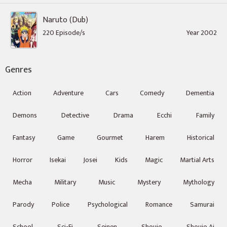
Naruto (Dub)
220 Episode/s
Year 2002
Genres
Action
Adventure
Cars
Comedy
Dementia
Demons
Detective
Drama
Ecchi
Family
Fantasy
Game
Gourmet
Harem
Historical
Horror
Isekai
Josei
Kids
Magic
Martial Arts
Mecha
Military
Music
Mystery
Mythology
Parody
Police
Psychological
Romance
Samurai
School
Sci-Fi
Seinen
Shoujo
Shoujo Ai