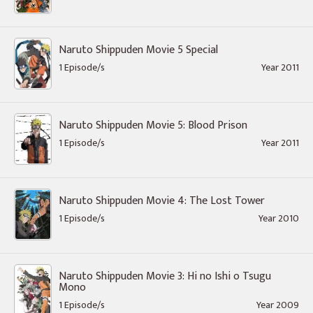
Naruto Shippuden Movie 5 Special
1 Episode/s
Year 2011
Naruto Shippuden Movie 5: Blood Prison
1 Episode/s
Year 2011
Naruto Shippuden Movie 4: The Lost Tower
1 Episode/s
Year 2010
Naruto Shippuden Movie 3: Hi no Ishi o Tsugu
Mono
1 Episode/s
Year 2009