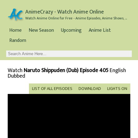
AnimeCrazy - Watch Anime Online
Watch Anime Online for Free - Anime Episodes, Anime Shows, and Anime Movies all for Free
Home
New Season
Upcoming
Anime List
Random
Watch
Naruto Shippuden (Dub) Episode 405
English
Dubbed
LIST OF ALL EPISODES
DOWNLOAD
LIGHTS ON