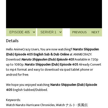
PREVIOUS
NEXT
Details
Hello AnimeCrazy Users, You are now watching!!
Naruto Shippuden
(Dub) Episode 405 English Sub & Dub Online
at ANIMECRAZY.
Download
Naruto Shippuden (Dub) Episode 405
Available in 720p
up to 1080p.
Naruto Shippuden (Dub) Episode 405
Already Convert
to mp4 format and easy to download via ipad tablet phone or
android for free.
We hope you enjoyed watching
Naruto Shippuden (Dub) Episode
405
English Subbed/Dubbed.
Keywords:
Watch Naruto Hurricane Chronicles, Watch ナルト- 疾風伝