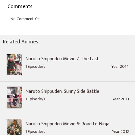
Comments
Related Animes
Naruto Shippuden Movie 7: The Last
1 Episode/s
Year 2014
Naruto Shippuden: Sunny Side Battle
1 Episode/s
Year 2013
Naruto Shippuden Movie 6: Road to Ninja
1 Episode/s
Year 2012