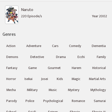
Naruto
220 Episode/s
Year 2002
Genres
Action
Adventure
Cars
Comedy
Dementia
Demons
Detective
Drama
Ecchi
Family
Fantasy
Game
Gourmet
Harem
Historical
Horror
Isekai
Josei
Kids
Magic
Martial Arts
Mecha
Military
Music
Mystery
Mythology
Parody
Police
Psychological
Romance
Samurai
School
Sci-Fi
Seinen
Shoujo
Shoujo Ai