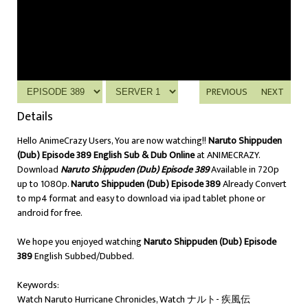
PREVIOUS
NEXT
Details
Hello AnimeCrazy Users, You are now watching!!
Naruto Shippuden
(Dub) Episode 389 English Sub & Dub Online
at ANIMECRAZY.
Download
Naruto Shippuden (Dub) Episode 389
Available in 720p
up to 1080p.
Naruto Shippuden (Dub) Episode 389
Already Convert
to mp4 format and easy to download via ipad tablet phone or
android for free.
We hope you enjoyed watching
Naruto Shippuden (Dub) Episode
389
English Subbed/Dubbed.
Keywords:
Watch Naruto Hurricane Chronicles, Watch ナルト- 疾風伝