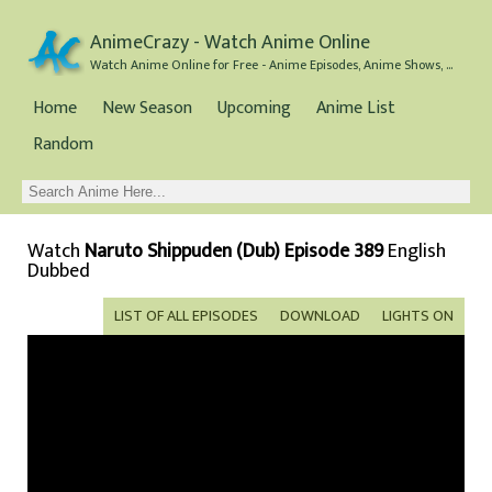
AnimeCrazy - Watch Anime Online
Watch Anime Online for Free - Anime Episodes, Anime Shows, and Anime Movies all for Free
Home
New Season
Upcoming
Anime List
Random
Watch
Naruto Shippuden (Dub) Episode 389
English
Dubbed
LIST OF ALL EPISODES
DOWNLOAD
LIGHTS ON