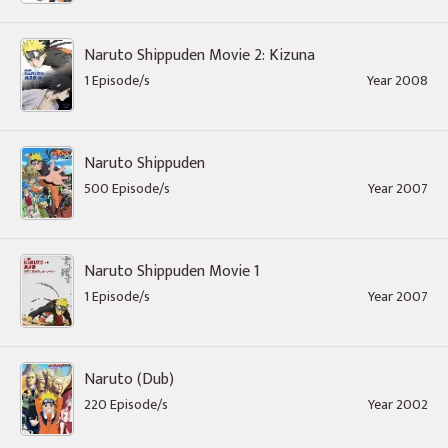
Naruto Shippuden Movie 2: Kizuna
1 Episode/s
Year 2008
Naruto Shippuden
500 Episode/s
Year 2007
Naruto Shippuden Movie 1
1 Episode/s
Year 2007
Naruto (Dub)
220 Episode/s
Year 2002