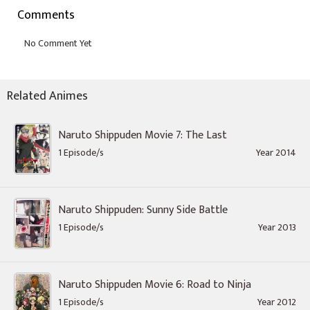
Comments
Related Animes
Naruto Shippuden Movie 7: The Last
1 Episode/s
Year 2014
Naruto Shippuden: Sunny Side Battle
1 Episode/s
Year 2013
Naruto Shippuden Movie 6: Road to Ninja
1 Episode/s
Year 2012