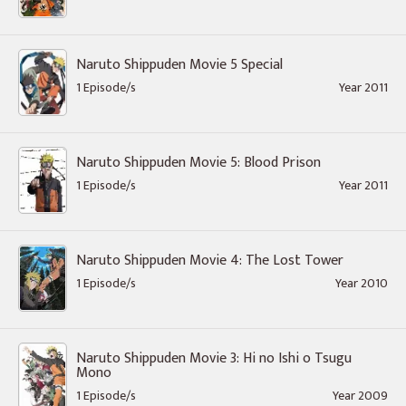
Naruto Shippuden Movie 5 Special
1 Episode/s
Year 2011
Naruto Shippuden Movie 5: Blood Prison
1 Episode/s
Year 2011
Naruto Shippuden Movie 4: The Lost Tower
1 Episode/s
Year 2010
Naruto Shippuden Movie 3: Hi no Ishi o Tsugu
Mono
1 Episode/s
Year 2009