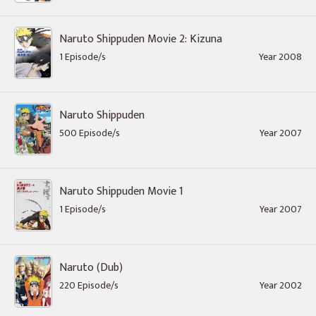
Naruto Shippuden Movie 2: Kizuna
1 Episode/s
Year 2008
Naruto Shippuden
500 Episode/s
Year 2007
Naruto Shippuden Movie 1
1 Episode/s
Year 2007
Naruto (Dub)
220 Episode/s
Year 2002