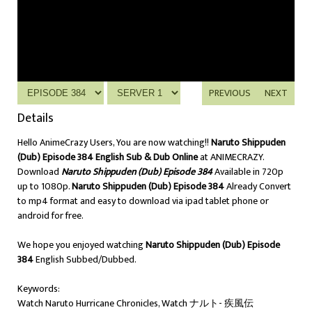
PREVIOUS
NEXT
Details
Hello AnimeCrazy Users, You are now watching!!
Naruto Shippuden
(Dub) Episode 384 English Sub & Dub Online
at ANIMECRAZY.
Download
Naruto Shippuden (Dub) Episode 384
Available in 720p
up to 1080p.
Naruto Shippuden (Dub) Episode 384
Already Convert
to mp4 format and easy to download via ipad tablet phone or
android for free.
We hope you enjoyed watching
Naruto Shippuden (Dub) Episode
384
English Subbed/Dubbed.
Keywords:
Watch Naruto Hurricane Chronicles, Watch ナルト- 疾風伝