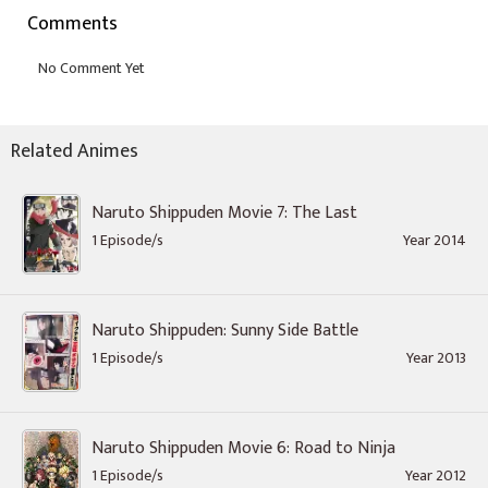
Comments
Related Animes
Naruto Shippuden Movie 7: The Last
1 Episode/s
Year 2014
Naruto Shippuden: Sunny Side Battle
1 Episode/s
Year 2013
Naruto Shippuden Movie 6: Road to Ninja
1 Episode/s
Year 2012