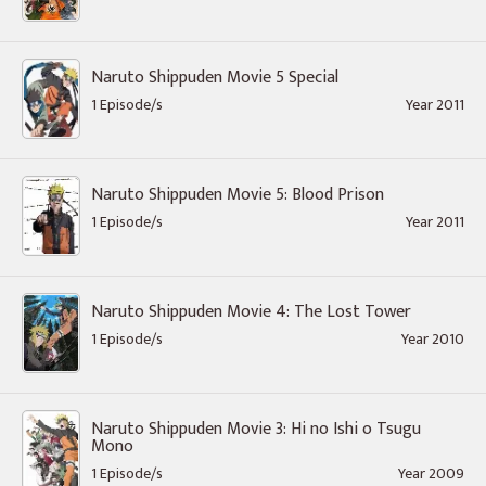
Naruto Shippuden Movie 5 Special
1 Episode/s
Year 2011
Naruto Shippuden Movie 5: Blood Prison
1 Episode/s
Year 2011
Naruto Shippuden Movie 4: The Lost Tower
1 Episode/s
Year 2010
Naruto Shippuden Movie 3: Hi no Ishi o Tsugu
Mono
1 Episode/s
Year 2009