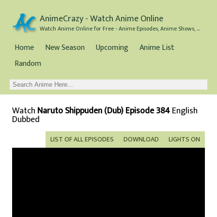
AnimeCrazy - Watch Anime Online
Watch Anime Online for Free - Anime Episodes, Anime Shows, and Anime Movies all for Free
Home
New Season
Upcoming
Anime List
Random
Watch
Naruto Shippuden (Dub) Episode 384
English
Dubbed
LIST OF ALL EPISODES
DOWNLOAD
LIGHTS ON