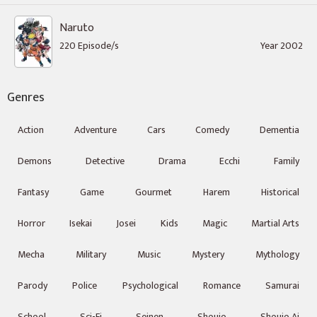
Naruto
220 Episode/s
Year 2002
Genres
Action
Adventure
Cars
Comedy
Dementia
Demons
Detective
Drama
Ecchi
Family
Fantasy
Game
Gourmet
Harem
Historical
Horror
Isekai
Josei
Kids
Magic
Martial Arts
Mecha
Military
Music
Mystery
Mythology
Parody
Police
Psychological
Romance
Samurai
School
Sci-Fi
Seinen
Shoujo
Shoujo Ai