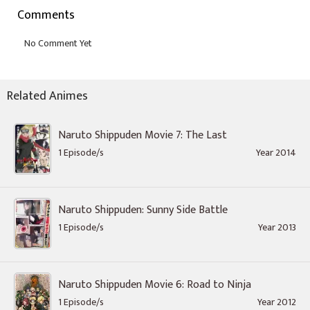
Comments
Related Animes
Naruto Shippuden Movie 7: The Last
1 Episode/s
Year 2014
Naruto Shippuden: Sunny Side Battle
1 Episode/s
Year 2013
Naruto Shippuden Movie 6: Road to Ninja
1 Episode/s
Year 2012