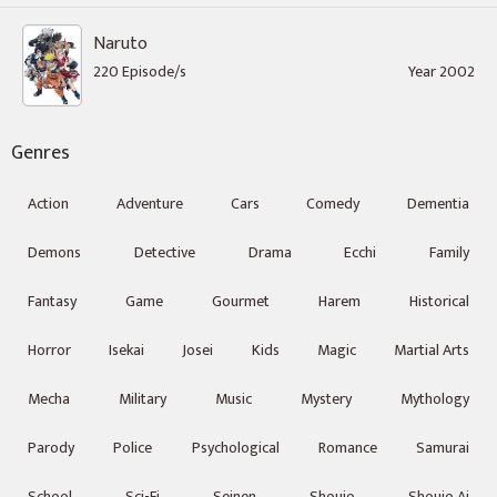
Naruto
220 Episode/s
Year 2002
Genres
Action
Adventure
Cars
Comedy
Dementia
Demons
Detective
Drama
Ecchi
Family
Fantasy
Game
Gourmet
Harem
Historical
Horror
Isekai
Josei
Kids
Magic
Martial Arts
Mecha
Military
Music
Mystery
Mythology
Parody
Police
Psychological
Romance
Samurai
School
Sci-Fi
Seinen
Shoujo
Shoujo Ai