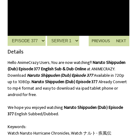
PREVIOUS
NEXT
Details
Hello AnimeCrazy Users, You are now watching!!
Naruto Shippuden
(Dub) Episode 377 English Sub & Dub Online
at ANIMECRAZY.
Download
Naruto Shippuden (Dub) Episode 377
Available in 720p
up to 1080p.
Naruto Shippuden (Dub) Episode 377
Already Convert
to mp4 format and easy to download via ipad tablet phone or
android for free.
We hope you enjoyed watching
Naruto Shippuden (Dub) Episode
377
English Subbed/Dubbed.
Keywords:
Watch Naruto Hurricane Chronicles, Watch ナルト- 疾風伝