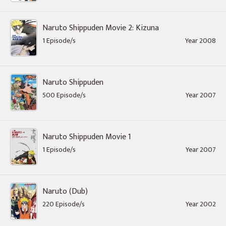
Naruto Shippuden Movie 2: Kizuna
1 Episode/s
Year 2008
Naruto Shippuden
500 Episode/s
Year 2007
Naruto Shippuden Movie 1
1 Episode/s
Year 2007
Naruto (Dub)
220 Episode/s
Year 2002