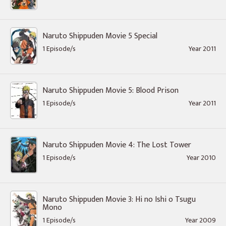
Naruto Shippuden Movie 5 Special
1 Episode/s
Year 2011
Naruto Shippuden Movie 5: Blood Prison
1 Episode/s
Year 2011
Naruto Shippuden Movie 4: The Lost Tower
1 Episode/s
Year 2010
Naruto Shippuden Movie 3: Hi no Ishi o Tsugu
Mono
1 Episode/s
Year 2009