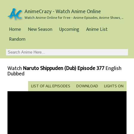
AnimeCrazy - Watch Anime Online
Watch Anime Online for Free - Anime Episodes, Anime Shows, and Anime Movies all for Free
Home
New Season
Upcoming
Anime List
Random
Watch
Naruto Shippuden (Dub) Episode 377
English
Dubbed
LIST OF ALL EPISODES
DOWNLOAD
LIGHTS ON