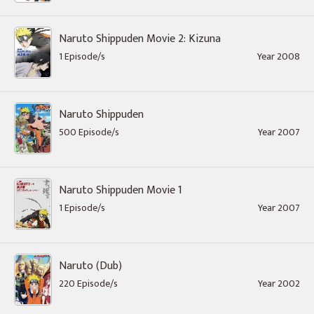
Naruto Shippuden Movie 2: Kizuna
1 Episode/s
Year 2008
Naruto Shippuden
500 Episode/s
Year 2007
Naruto Shippuden Movie 1
1 Episode/s
Year 2007
Naruto (Dub)
220 Episode/s
Year 2002