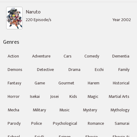
Naruto
220 Episode/s
Year 2002
Genres
Action
Adventure
Cars
Comedy
Dementia
Demons
Detective
Drama
Ecchi
Family
Fantasy
Game
Gourmet
Harem
Historical
Horror
Isekai
Josei
Kids
Magic
Martial Arts
Mecha
Military
Music
Mystery
Mythology
Parody
Police
Psychological
Romance
Samurai
School
Sci-Fi
Seinen
Shoujo
Shoujo Ai