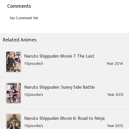
Comments
Related Animes
Naruto Shippuden Movie 7: The Last
1 Episode/s
Year 2014
Naruto Shippuden: Sunny Side Battle
1 Episode/s
Year 2013
Naruto Shippuden Movie 6: Road to Ninja
1 Episode/s
Year 2012