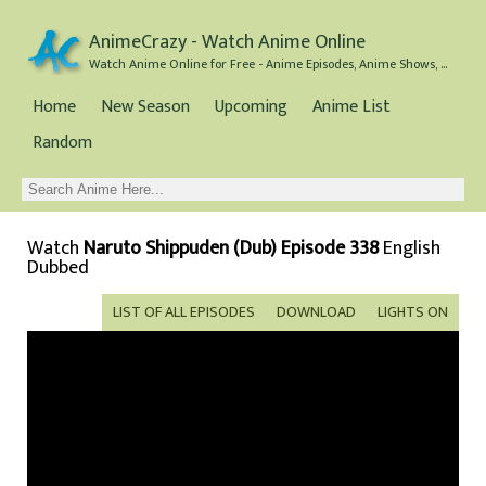
AnimeCrazy - Watch Anime Online
Watch Anime Online for Free - Anime Episodes, Anime Shows, and Anime Movies all for Free
Home
New Season
Upcoming
Anime List
Random
Watch
Naruto Shippuden (Dub) Episode 338
English
Dubbed
LIST OF ALL EPISODES
DOWNLOAD
LIGHTS ON