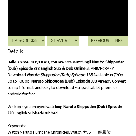
PREVIOUS
NEXT
Details
Hello AnimeCrazy Users, You are now watching!!
Naruto Shippuden
(Dub) Episode 338 English Sub & Dub Online
at ANIMECRAZY.
Download
Naruto Shippuden (Dub) Episode 338
Available in 720p
up to 1080p.
Naruto Shippuden (Dub) Episode 338
Already Convert
to mp4 format and easy to download via ipad tablet phone or
android for free.
We hope you enjoyed watching
Naruto Shippuden (Dub) Episode
338
English Subbed/Dubbed.
Keywords:
Watch Naruto Hurricane Chronicles, Watch ナルト- 疾風伝