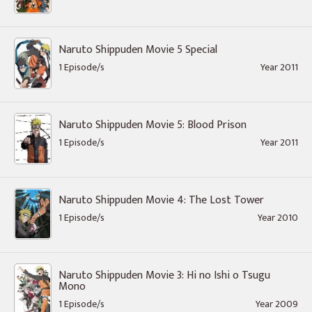
Naruto Shippuden Movie 5 Special
1 Episode/s
Year 2011
Naruto Shippuden Movie 5: Blood Prison
1 Episode/s
Year 2011
Naruto Shippuden Movie 4: The Lost Tower
1 Episode/s
Year 2010
Naruto Shippuden Movie 3: Hi no Ishi o Tsugu
Mono
1 Episode/s
Year 2009