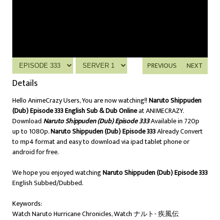
PREVIOUS
NEXT
Details
Hello AnimeCrazy Users, You are now watching!!
Naruto Shippuden
(Dub) Episode 333 English Sub & Dub Online
at ANIMECRAZY.
Download
Naruto Shippuden (Dub) Episode 333
Available in 720p
up to 1080p.
Naruto Shippuden (Dub) Episode 333
Already Convert
to mp4 format and easy to download via ipad tablet phone or
android for free.
We hope you enjoyed watching
Naruto Shippuden (Dub) Episode 333
English Subbed/Dubbed.
Keywords:
Watch Naruto Hurricane Chronicles, Watch ナルト- 疾風伝