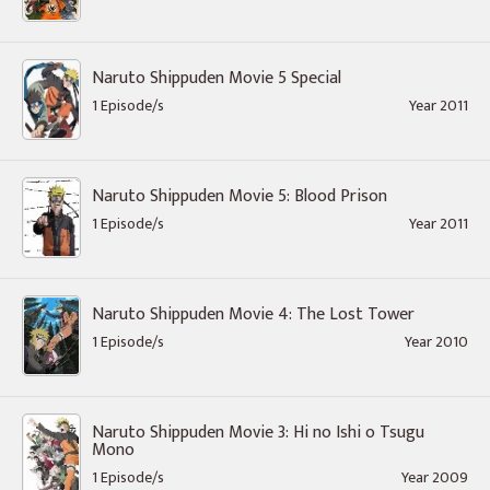
Naruto Shippuden Movie 5 Special
1 Episode/s
Year 2011
Naruto Shippuden Movie 5: Blood Prison
1 Episode/s
Year 2011
Naruto Shippuden Movie 4: The Lost Tower
1 Episode/s
Year 2010
Naruto Shippuden Movie 3: Hi no Ishi o Tsugu
Mono
1 Episode/s
Year 2009