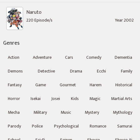
Naruto
220 Episode/s
Year 2002
Genres
Action
Adventure
Cars
Comedy
Dementia
Demons
Detective
Drama
Ecchi
Family
Fantasy
Game
Gourmet
Harem
Historical
Horror
Isekai
Josei
Kids
Magic
Martial Arts
Mecha
Military
Music
Mystery
Mythology
Parody
Police
Psychological
Romance
Samurai
School
Sci-Fi
Seinen
Shoujo
Shoujo Ai