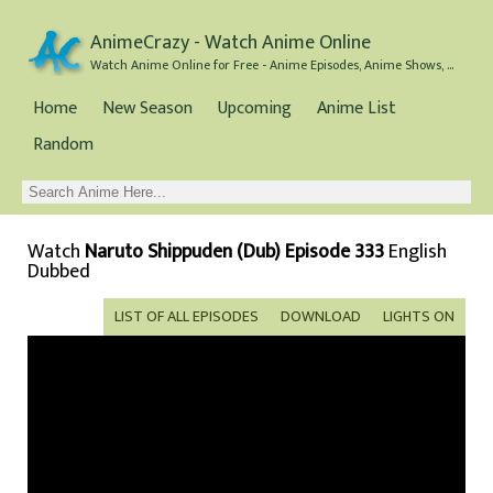
AnimeCrazy - Watch Anime Online
Watch Anime Online for Free - Anime Episodes, Anime Shows, and Anime Movies all for Free
Home
New Season
Upcoming
Anime List
Random
Watch
Naruto Shippuden (Dub) Episode 333
English
Dubbed
LIST OF ALL EPISODES
DOWNLOAD
LIGHTS ON