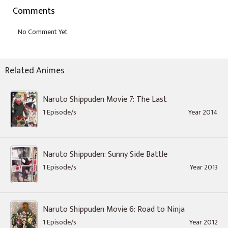
Comments
Related Animes
Naruto Shippuden Movie 7: The Last
1 Episode/s
Year 2014
Naruto Shippuden: Sunny Side Battle
1 Episode/s
Year 2013
Naruto Shippuden Movie 6: Road to Ninja
1 Episode/s
Year 2012