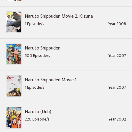
Naruto Shippuden Movie 2: Kizuna
1 Episode/s
Year 2008
Naruto Shippuden
500 Episode/s
Year 2007
Naruto Shippuden Movie 1
1 Episode/s
Year 2007
Naruto (Dub)
220 Episode/s
Year 2002