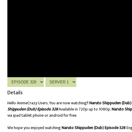
Details
Hello AnimeCrazy Users, You are now watching!!
Naruto Shippuden (Dub) 
Shippuden (Dub) Episode 328
Available in 720p up to 1080p.
Naruto Shi
via ipad tablet phone or android for free.
We hope you enjoyed watching
Naruto Shippuden (Dub) Episode 328
Eng