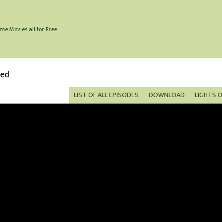
me Movies all for Free
bed
LIST OF ALL EPISODES
DOWNLOAD
LIGHTS 