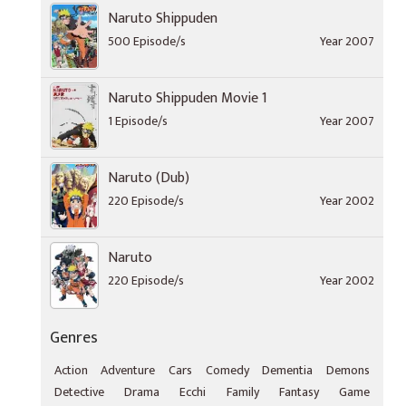
Naruto Shippuden
500 Episode/s
Year 2007
Naruto Shippuden Movie 1
1 Episode/s
Year 2007
Naruto (Dub)
220 Episode/s
Year 2002
Naruto
220 Episode/s
Year 2002
Genres
Action
Adventure
Cars
Comedy
Dementia
Demons
Detective
Drama
Ecchi
Family
Fantasy
Game