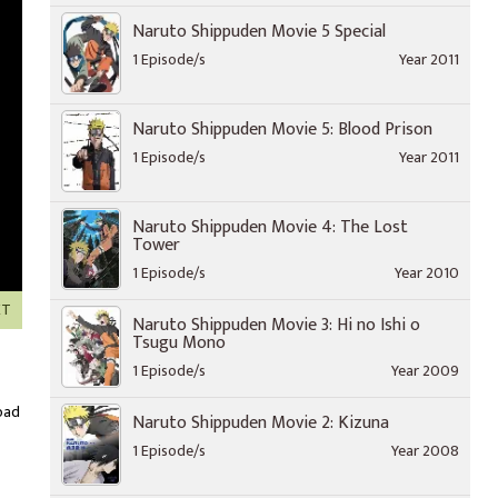
Naruto Shippuden Movie 5 Special
1 Episode/s
Year 2011
Naruto Shippuden Movie 5: Blood Prison
1 Episode/s
Year 2011
Naruto Shippuden Movie 4: The Lost
Tower
1 Episode/s
Year 2010
XT
Naruto Shippuden Movie 3: Hi no Ishi o
Tsugu Mono
1 Episode/s
Year 2009
oad
Naruto Shippuden Movie 2: Kizuna
1 Episode/s
Year 2008