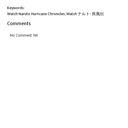
Keywords:
Watch Naruto Hurricane Chronicles, Watch ナルト- 疾風伝
Comments