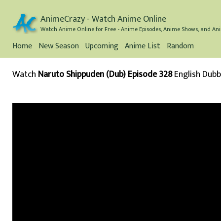
AnimeCrazy - Watch Anime Online
Watch Anime Online for Free - Anime Episodes, Anime Shows, and Ani
Home
New Season
Upcoming
Anime List
Random
Watch
Naruto Shippuden (Dub) Episode 328
English Dub