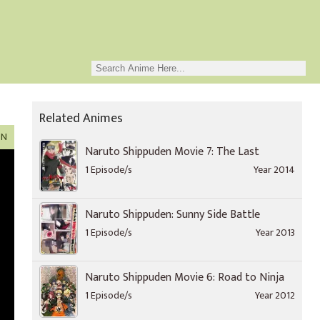
Related Animes
ON
Naruto Shippuden Movie 7: The Last
1 Episode/s
Year 2014
Naruto Shippuden: Sunny Side Battle
1 Episode/s
Year 2013
Naruto Shippuden Movie 6: Road to Ninja
1 Episode/s
Year 2012