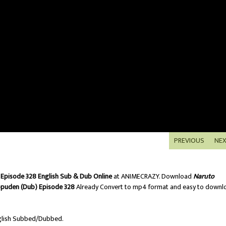
PREVIOUS
NE
Episode 328 English Sub & Dub Online
at ANIMECRAZY. Download
Naruto
ppuden (Dub) Episode 328
Already Convert to mp4 format and easy to downl
lish Subbed/Dubbed.