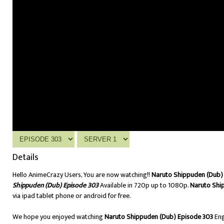
Details
Hello AnimeCrazy Users, You are now watching!!
Naruto Shippuden (Dub) 
Shippuden (Dub) Episode 303
Available in 720p up to 1080p.
Naruto Shi
via ipad tablet phone or android for free.
We hope you enjoyed watching
Naruto Shippuden (Dub) Episode 303
Eng