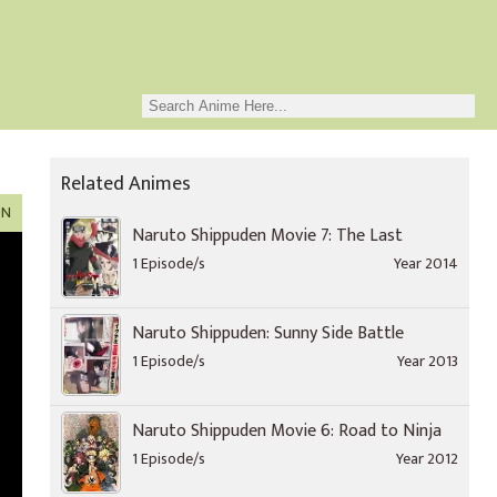
Related Animes
ON
Naruto Shippuden Movie 7: The Last
1 Episode/s
Year 2014
Naruto Shippuden: Sunny Side Battle
1 Episode/s
Year 2013
Naruto Shippuden Movie 6: Road to Ninja
1 Episode/s
Year 2012