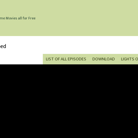
me Movies all for Free
bed
LIST OF ALL EPISODES
DOWNLOAD
LIGHTS 