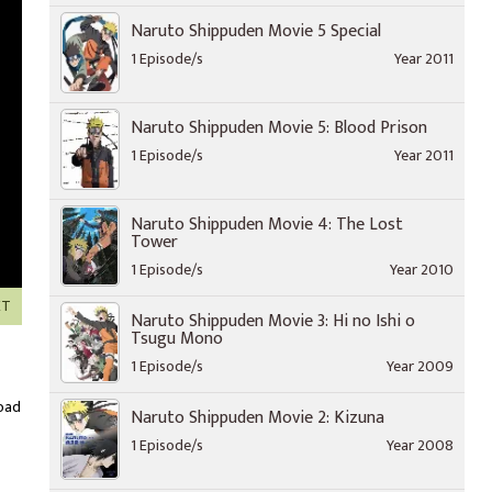
Naruto Shippuden Movie 5 Special
1 Episode/s
Year 2011
Naruto Shippuden Movie 5: Blood Prison
1 Episode/s
Year 2011
Naruto Shippuden Movie 4: The Lost
Tower
1 Episode/s
Year 2010
XT
Naruto Shippuden Movie 3: Hi no Ishi o
Tsugu Mono
1 Episode/s
Year 2009
oad
Naruto Shippuden Movie 2: Kizuna
1 Episode/s
Year 2008