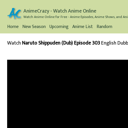
AnimeCrazy - Watch Anime Online
Watch Anime Online for Free - Anime Episodes, Anime Shows, and Ani
Home
New Season
Upcoming
Anime List
Random
Watch
Naruto Shippuden (Dub) Episode 303
English Dub