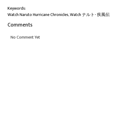
Keywords:
Watch Naruto Hurricane Chronicles, Watch ナルト- 疾風伝
Comments