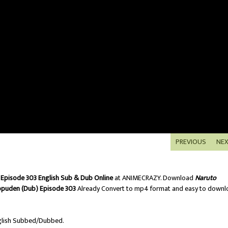
PREVIOUS
NE
Episode 303 English Sub & Dub Online
at ANIMECRAZY. Download
Naruto
ppuden (Dub) Episode 303
Already Convert to mp4 format and easy to downl
lish Subbed/Dubbed.