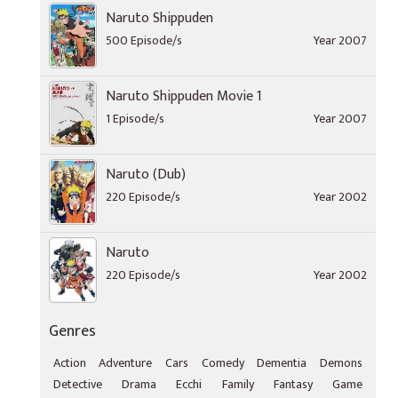
Naruto Shippuden
500 Episode/s
Year 2007
Naruto Shippuden Movie 1
1 Episode/s
Year 2007
Naruto (Dub)
220 Episode/s
Year 2002
Naruto
220 Episode/s
Year 2002
Genres
Action
Adventure
Cars
Comedy
Dementia
Demons
Detective
Drama
Ecchi
Family
Fantasy
Game