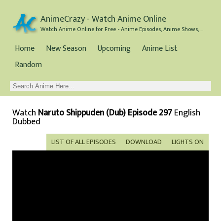
AnimeCrazy - Watch Anime Online
Watch Anime Online for Free - Anime Episodes, Anime Shows, and Anime Movies all for Free
Home
New Season
Upcoming
Anime List
Random
Watch
Naruto Shippuden (Dub) Episode 297
English
Dubbed
LIST OF ALL EPISODES
DOWNLOAD
LIGHTS ON