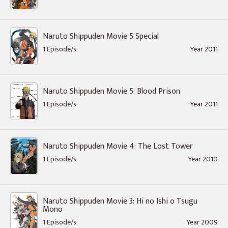
Naruto Shippuden Movie 5 Special
1 Episode/s
Year 2011
Naruto Shippuden Movie 5: Blood Prison
1 Episode/s
Year 2011
Naruto Shippuden Movie 4: The Lost Tower
1 Episode/s
Year 2010
Naruto Shippuden Movie 3: Hi no Ishi o Tsugu
Mono
1 Episode/s
Year 2009