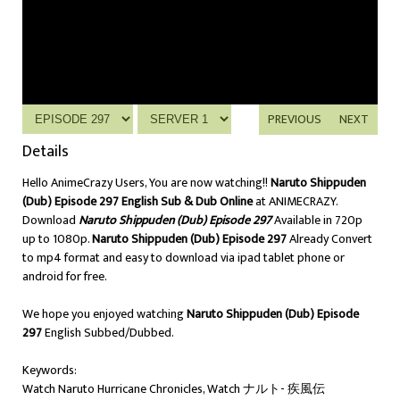
PREVIOUS
NEXT
Details
Hello AnimeCrazy Users, You are now watching!!
Naruto Shippuden
(Dub) Episode 297 English Sub & Dub Online
at ANIMECRAZY.
Download
Naruto Shippuden (Dub) Episode 297
Available in 720p
up to 1080p.
Naruto Shippuden (Dub) Episode 297
Already Convert
to mp4 format and easy to download via ipad tablet phone or
android for free.
We hope you enjoyed watching
Naruto Shippuden (Dub) Episode
297
English Subbed/Dubbed.
Keywords:
Watch Naruto Hurricane Chronicles, Watch ナルト- 疾風伝