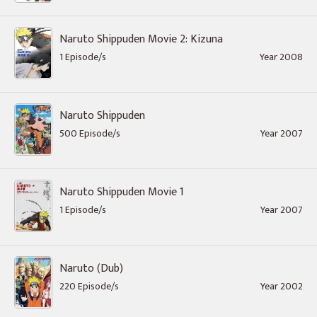
Naruto Shippuden Movie 2: Kizuna
1 Episode/s
Year 2008
Naruto Shippuden
500 Episode/s
Year 2007
Naruto Shippuden Movie 1
1 Episode/s
Year 2007
Naruto (Dub)
220 Episode/s
Year 2002