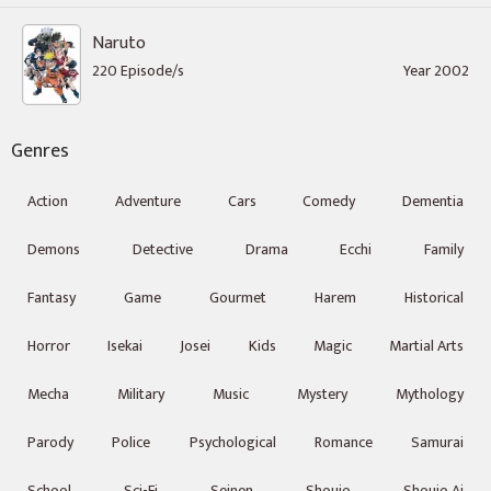
Naruto
220 Episode/s
Year 2002
Genres
Action
Adventure
Cars
Comedy
Dementia
Demons
Detective
Drama
Ecchi
Family
Fantasy
Game
Gourmet
Harem
Historical
Horror
Isekai
Josei
Kids
Magic
Martial Arts
Mecha
Military
Music
Mystery
Mythology
Parody
Police
Psychological
Romance
Samurai
School
Sci-Fi
Seinen
Shoujo
Shoujo Ai