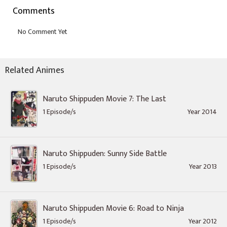
Comments
Related Animes
Naruto Shippuden Movie 7: The Last
1 Episode/s
Year 2014
Naruto Shippuden: Sunny Side Battle
1 Episode/s
Year 2013
Naruto Shippuden Movie 6: Road to Ninja
1 Episode/s
Year 2012