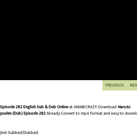
PREVIOUS
NE
Episode 282 English Sub & Dub Online
at ANIMECRAZY. Download
Naruto
ppuden (Dub) Episode 282
Already Convert to mp4 format and easy to downl
lish Subbed/Dubbed.