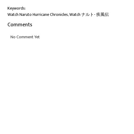
Keywords:
Watch Naruto Hurricane Chronicles, Watch ナルト- 疾風伝
Comments