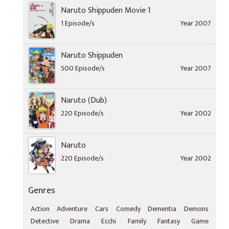
Naruto Shippuden Movie 1
1 Episode/s
Year 2007
Naruto Shippuden
500 Episode/s
Year 2007
Naruto (Dub)
220 Episode/s
Year 2002
Naruto
220 Episode/s
Year 2002
Genres
Action
Adventure
Cars
Comedy
Dementia
Demons
Detective
Drama
Ecchi
Family
Fantasy
Game