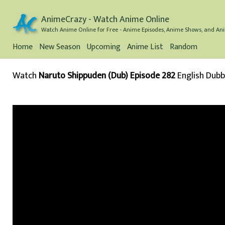
AnimeCrazy - Watch Anime Online
Watch Anime Online for Free - Anime Episodes, Anime Shows, and Ani
Home
New Season
Upcoming
Anime List
Random
Watch
Naruto Shippuden (Dub) Episode 282
English Dub