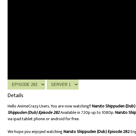
Details
Hello AnimeCrazy Users, You are now watching!!
Naruto Shippuden (Dub) 
Shippuden (Dub) Episode 282
Available in 720p up to 1080p.
Naruto Shi
via ipad tablet phone or android for free.
We hope you enjoyed watching
Naruto Shippuden (Dub) Episode 282
Eng