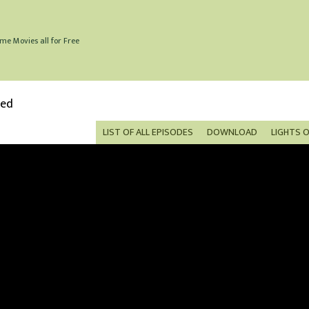
me Movies all for Free
bed
LIST OF ALL EPISODES
DOWNLOAD
LIGHTS 