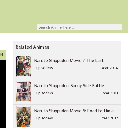
Related Animes
ON
Naruto Shippuden Movie 7: The Last
1 Episode/s
Year 2014
Naruto Shippuden: Sunny Side Battle
1 Episode/s
Year 2013
Naruto Shippuden Movie 6: Road to Ninja
1 Episode/s
Year 2012