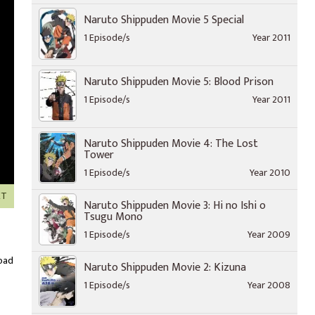
Naruto Shippuden Movie 5 Special
1 Episode/s
Year 2011
Naruto Shippuden Movie 5: Blood Prison
1 Episode/s
Year 2011
Naruto Shippuden Movie 4: The Lost
Tower
1 Episode/s
Year 2010
XT
Naruto Shippuden Movie 3: Hi no Ishi o
Tsugu Mono
1 Episode/s
Year 2009
oad
Naruto Shippuden Movie 2: Kizuna
1 Episode/s
Year 2008