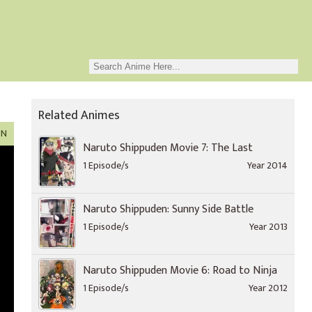
Related Animes
ON
Naruto Shippuden Movie 7: The Last
1 Episode/s
Year 2014
Naruto Shippuden: Sunny Side Battle
1 Episode/s
Year 2013
Naruto Shippuden Movie 6: Road to Ninja
1 Episode/s
Year 2012