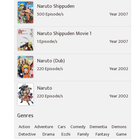
Naruto Shippuden
500 Episode/s
Year 2007
Naruto Shippuden Movie 1
1 Episode/s
Year 2007
Naruto (Dub)
220 Episode/s
Year 2002
Naruto
220 Episode/s
Year 2002
Genres
Action
Adventure
Cars
Comedy
Dementia
Demons
Detective
Drama
Ecchi
Family
Fantasy
Game