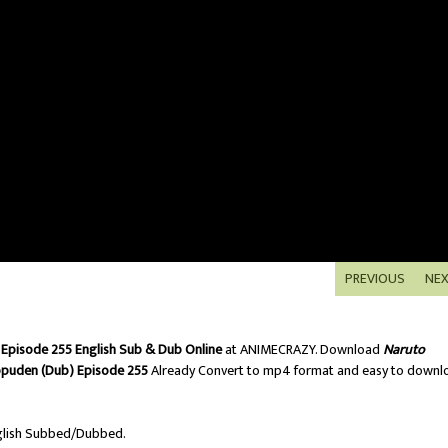
PREVIOUS
NE
Episode 255 English Sub & Dub Online
at ANIMECRAZY. Download
Naruto
ppuden (Dub) Episode 255
Already Convert to mp4 format and easy to downl
lish Subbed/Dubbed.