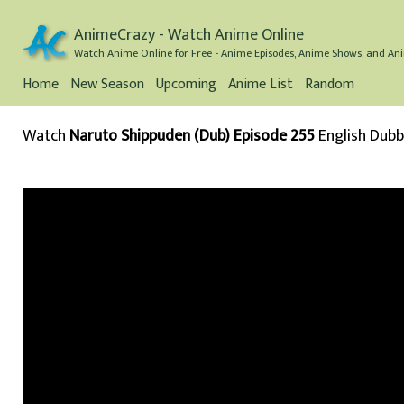
AnimeCrazy - Watch Anime Online
Watch Anime Online for Free - Anime Episodes, Anime Shows, and Ani
Home
New Season
Upcoming
Anime List
Random
Watch
Naruto Shippuden (Dub) Episode 255
English Dub