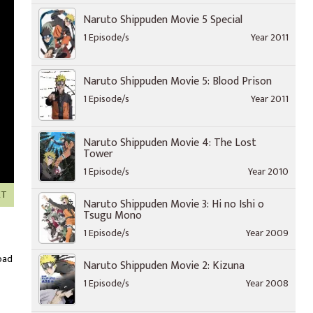
Naruto Shippuden Movie 5 Special
1 Episode/s
Year 2011
Naruto Shippuden Movie 5: Blood Prison
1 Episode/s
Year 2011
Naruto Shippuden Movie 4: The Lost
Tower
1 Episode/s
Year 2010
XT
Naruto Shippuden Movie 3: Hi no Ishi o
Tsugu Mono
1 Episode/s
Year 2009
oad
Naruto Shippuden Movie 2: Kizuna
1 Episode/s
Year 2008