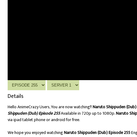
Details
Hello AnimeCrazy Users, You are now watching!!
Naruto Shippuden (Dub) 
Shippuden (Dub) Episode 255
Available in 720p up to 1080p.
Naruto Shi
via ipad tablet phone or android for free.
We hope you enjoyed watching
Naruto Shippuden (Dub) Episode 255
Eng