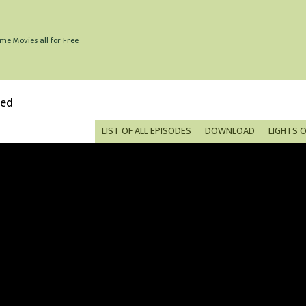
me Movies all for Free
bed
LIST OF ALL EPISODES
DOWNLOAD
LIGHTS 