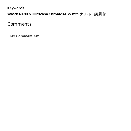
Keywords:
Watch Naruto Hurricane Chronicles, Watch ナルト- 疾風伝
Comments