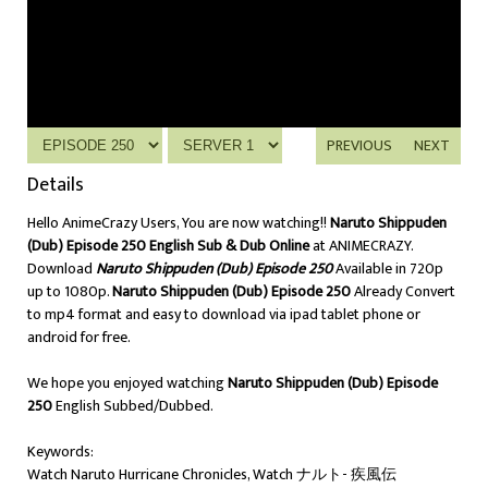
PREVIOUS
NEXT
Details
Hello AnimeCrazy Users, You are now watching!!
Naruto Shippuden
(Dub) Episode 250 English Sub & Dub Online
at ANIMECRAZY.
Download
Naruto Shippuden (Dub) Episode 250
Available in 720p
up to 1080p.
Naruto Shippuden (Dub) Episode 250
Already Convert
to mp4 format and easy to download via ipad tablet phone or
android for free.
We hope you enjoyed watching
Naruto Shippuden (Dub) Episode
250
English Subbed/Dubbed.
Keywords:
Watch Naruto Hurricane Chronicles, Watch ナルト- 疾風伝