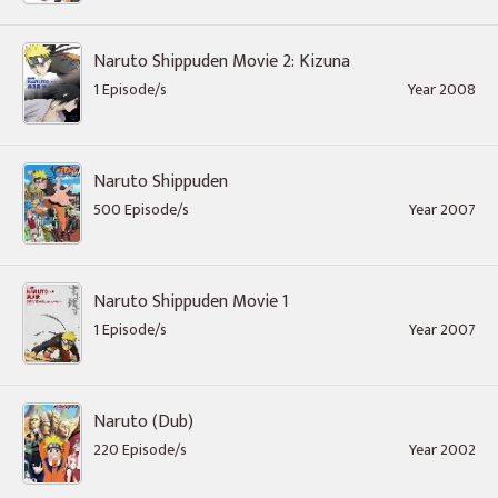
Naruto Shippuden Movie 2: Kizuna
1 Episode/s
Year 2008
Naruto Shippuden
500 Episode/s
Year 2007
Naruto Shippuden Movie 1
1 Episode/s
Year 2007
Naruto (Dub)
220 Episode/s
Year 2002