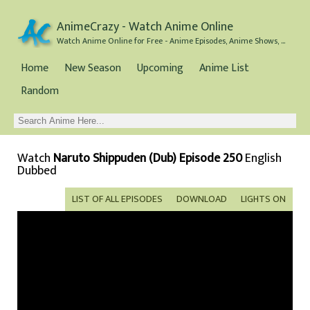
AnimeCrazy - Watch Anime Online
Watch Anime Online for Free - Anime Episodes, Anime Shows, and Anime Movies all for Free
Home
New Season
Upcoming
Anime List
Random
Watch
Naruto Shippuden (Dub) Episode 250
English
Dubbed
LIST OF ALL EPISODES
DOWNLOAD
LIGHTS ON