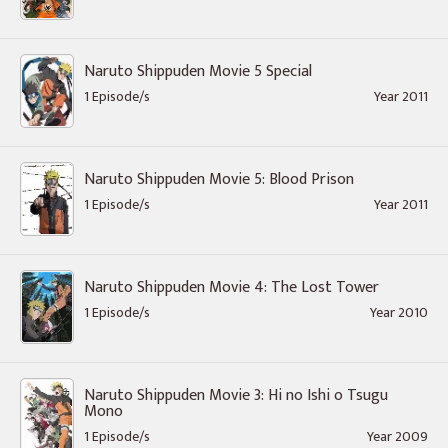
Naruto Shippuden Movie 5 Special
1 Episode/s
Year 2011
Naruto Shippuden Movie 5: Blood Prison
1 Episode/s
Year 2011
Naruto Shippuden Movie 4: The Lost Tower
1 Episode/s
Year 2010
Naruto Shippuden Movie 3: Hi no Ishi o Tsugu
Mono
1 Episode/s
Year 2009