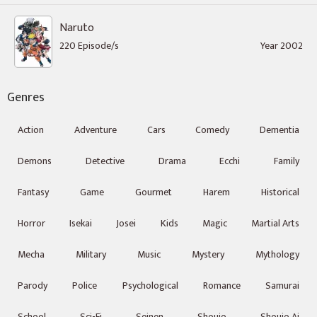
Naruto
220 Episode/s
Year 2002
Genres
Action
Adventure
Cars
Comedy
Dementia
Demons
Detective
Drama
Ecchi
Family
Fantasy
Game
Gourmet
Harem
Historical
Horror
Isekai
Josei
Kids
Magic
Martial Arts
Mecha
Military
Music
Mystery
Mythology
Parody
Police
Psychological
Romance
Samurai
School
Sci-Fi
Seinen
Shoujo
Shoujo Ai