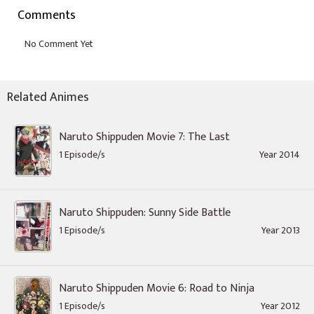
Comments
Related Animes
Naruto Shippuden Movie 7: The Last
1 Episode/s
Year 2014
Naruto Shippuden: Sunny Side Battle
1 Episode/s
Year 2013
Naruto Shippuden Movie 6: Road to Ninja
1 Episode/s
Year 2012