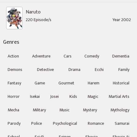
Naruto
220 Episode/s
Year 2002
Genres
Action
Adventure
Cars
Comedy
Dementia
Demons
Detective
Drama
Ecchi
Family
Fantasy
Game
Gourmet
Harem
Historical
Horror
Isekai
Josei
Kids
Magic
Martial Arts
Mecha
Military
Music
Mystery
Mythology
Parody
Police
Psychological
Romance
Samurai
School
Sci-Fi
Seinen
Shoujo
Shoujo Ai