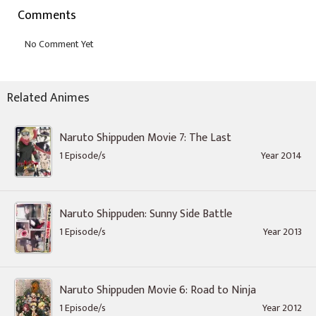
Comments
Related Animes
Naruto Shippuden Movie 7: The Last
1 Episode/s
Year 2014
Naruto Shippuden: Sunny Side Battle
1 Episode/s
Year 2013
Naruto Shippuden Movie 6: Road to Ninja
1 Episode/s
Year 2012