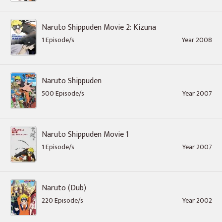
Naruto Shippuden Movie 2: Kizuna
1 Episode/s
Year 2008
Naruto Shippuden
500 Episode/s
Year 2007
Naruto Shippuden Movie 1
1 Episode/s
Year 2007
Naruto (Dub)
220 Episode/s
Year 2002