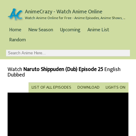
AnimeCrazy - Watch Anime Online
Watch Anime Online for Free - Anime Episodes, Anime Shows, and Anime Movies all for Free
Home
New Season
Upcoming
Anime List
Random
Watch
Naruto Shippuden (Dub) Episode 25
English
Dubbed
LIST OF ALL EPISODES
DOWNLOAD
LIGHTS ON