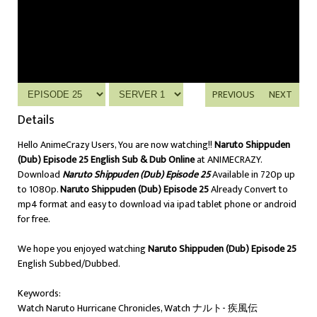
PREVIOUS
NEXT
Details
Hello AnimeCrazy Users, You are now watching!!
Naruto Shippuden
(Dub) Episode 25 English Sub & Dub Online
at ANIMECRAZY.
Download
Naruto Shippuden (Dub) Episode 25
Available in 720p up
to 1080p.
Naruto Shippuden (Dub) Episode 25
Already Convert to
mp4 format and easy to download via ipad tablet phone or android
for free.
We hope you enjoyed watching
Naruto Shippuden (Dub) Episode 25
English Subbed/Dubbed.
Keywords:
Watch Naruto Hurricane Chronicles, Watch ナルト- 疾風伝