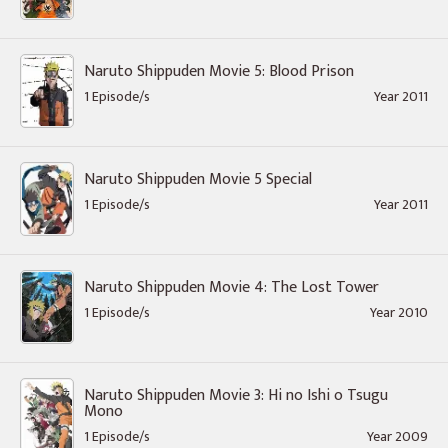
Naruto Shippuden Movie 5: Blood Prison
1 Episode/s
Year 2011
Naruto Shippuden Movie 5 Special
1 Episode/s
Year 2011
Naruto Shippuden Movie 4: The Lost Tower
1 Episode/s
Year 2010
Naruto Shippuden Movie 3: Hi no Ishi o Tsugu
Mono
1 Episode/s
Year 2009