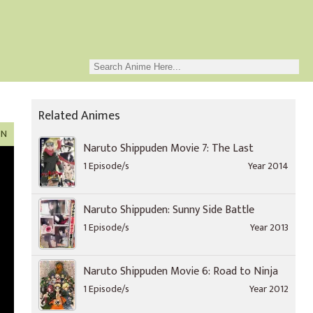
Related Animes
ON
Naruto Shippuden Movie 7: The Last
1 Episode/s
Year 2014
Naruto Shippuden: Sunny Side Battle
1 Episode/s
Year 2013
Naruto Shippuden Movie 6: Road to Ninja
1 Episode/s
Year 2012