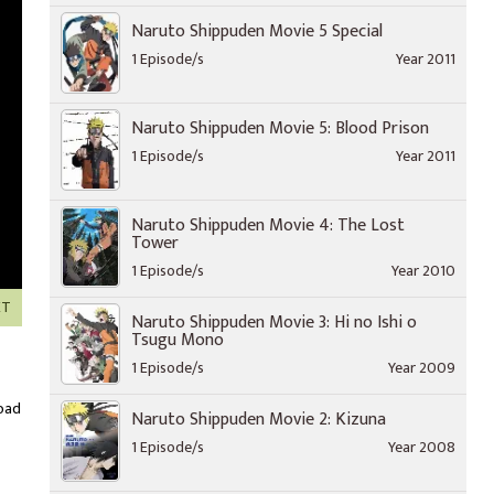
Naruto Shippuden Movie 5 Special
1 Episode/s
Year 2011
Naruto Shippuden Movie 5: Blood Prison
1 Episode/s
Year 2011
Naruto Shippuden Movie 4: The Lost
Tower
1 Episode/s
Year 2010
XT
Naruto Shippuden Movie 3: Hi no Ishi o
Tsugu Mono
1 Episode/s
Year 2009
oad
Naruto Shippuden Movie 2: Kizuna
1 Episode/s
Year 2008