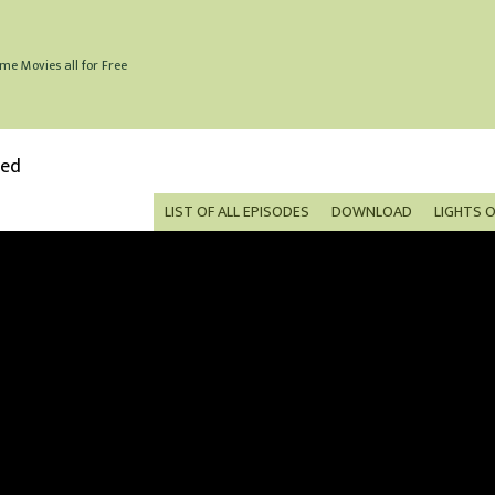
me Movies all for Free
bed
LIST OF ALL EPISODES
DOWNLOAD
LIGHTS 