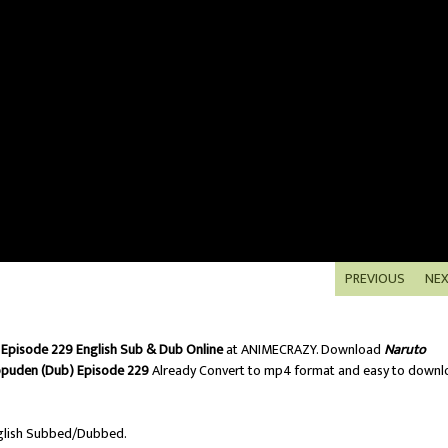
PREVIOUS
NE
Episode 229 English Sub & Dub Online
at ANIMECRAZY. Download
Naruto
ppuden (Dub) Episode 229
Already Convert to mp4 format and easy to downl
lish Subbed/Dubbed.