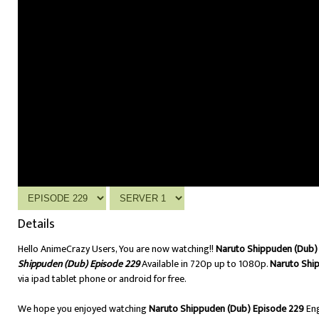
Details
Hello AnimeCrazy Users, You are now watching!!
Naruto Shippuden (Dub) 
Shippuden (Dub) Episode 229
Available in 720p up to 1080p.
Naruto Shi
via ipad tablet phone or android for free.
We hope you enjoyed watching
Naruto Shippuden (Dub) Episode 229
Eng