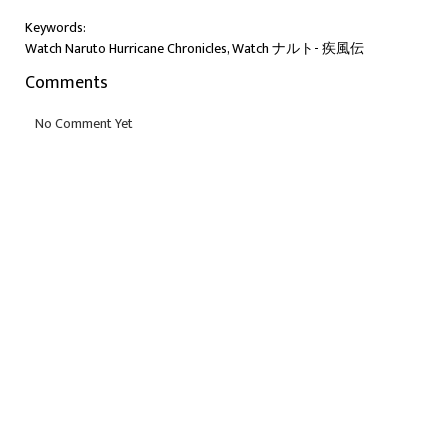
Keywords:
Watch Naruto Hurricane Chronicles, Watch ナルト- 疾風伝
Comments