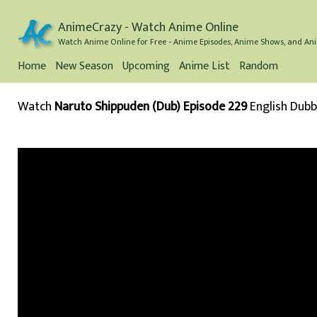
AnimeCrazy - Watch Anime Online
Watch Anime Online for Free - Anime Episodes, Anime Shows, and Ani
Home
New Season
Upcoming
Anime List
Random
Watch
Naruto Shippuden (Dub) Episode 229
English Dub