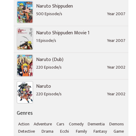
Naruto Shippuden
500 Episode/s
Year 2007
Naruto Shippuden Movie 1
1 Episode/s
Year 2007
Naruto (Dub)
220 Episode/s
Year 2002
Naruto
220 Episode/s
Year 2002
Genres
Action
Adventure
Cars
Comedy
Dementia
Demons
Detective
Drama
Ecchi
Family
Fantasy
Game