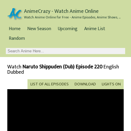
AnimeCrazy - Watch Anime Online
Watch Anime Online for Free - Anime Episodes, Anime Shows, and Anime Movies all for Free
Home
New Season
Upcoming
Anime List
Random
Watch
Naruto Shippuden (Dub) Episode 220
English
Dubbed
LIST OF ALL EPISODES
DOWNLOAD
LIGHTS ON