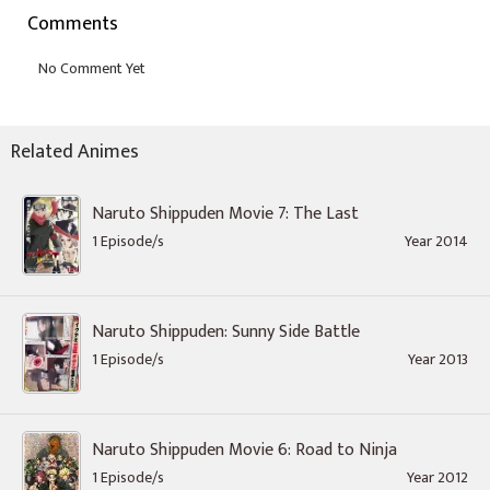
Comments
Related Animes
Naruto Shippuden Movie 7: The Last
1 Episode/s
Year 2014
Naruto Shippuden: Sunny Side Battle
1 Episode/s
Year 2013
Naruto Shippuden Movie 6: Road to Ninja
1 Episode/s
Year 2012