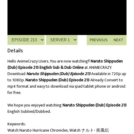
PREVIOUS
NEXT
Details
Hello AnimeCrazy Users, You are now watching!!
Naruto Shippuden
(Dub) Episode 213 English Sub & Dub Online
at ANIMECRAZY.
Download
Naruto Shippuden (Dub) Episode 213
Available in 720p up
to 1080p.
Naruto Shippuden (Dub) Episode 213
Already Convert to
mp4 format and easy to download via ipad tablet phone or android
for free.
We hope you enjoyed watching
Naruto Shippuden (Dub) Episode 213
English Subbed/Dubbed.
Keywords:
Watch Naruto Hurricane Chronicles, Watch ナルト- 疾風伝