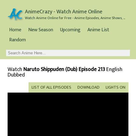
AnimeCrazy - Watch Anime Online
Watch Anime Online for Free - Anime Episodes, Anime Shows, and Anime Movies all for Free
Home
New Season
Upcoming
Anime List
Random
Watch
Naruto Shippuden (Dub) Episode 213
English
Dubbed
LIST OF ALL EPISODES
DOWNLOAD
LIGHTS ON