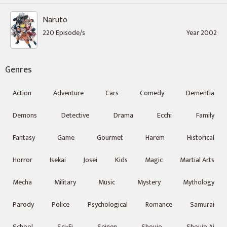
Naruto
220 Episode/s
Year 2002
Genres
Action
Adventure
Cars
Comedy
Dementia
Demons
Detective
Drama
Ecchi
Family
Fantasy
Game
Gourmet
Harem
Historical
Horror
Isekai
Josei
Kids
Magic
Martial Arts
Mecha
Military
Music
Mystery
Mythology
Parody
Police
Psychological
Romance
Samurai
School
Sci-Fi
Seinen
Shoujo
Shoujo Ai