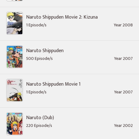
Naruto Shippuden Movie 2: Kizuna
1 Episode/s
Year 2008
Naruto Shippuden
500 Episode/s
Year 2007
Naruto Shippuden Movie 1
1 Episode/s
Year 2007
Naruto (Dub)
220 Episode/s
Year 2002