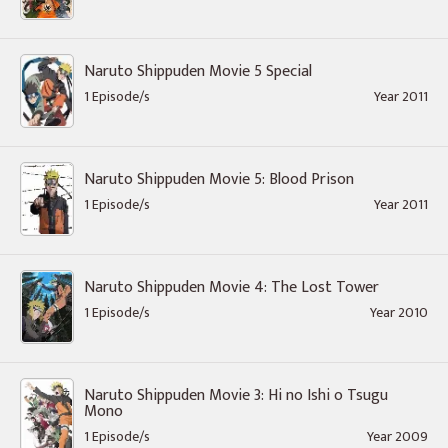
Naruto Shippuden Movie 5 Special
1 Episode/s
Year 2011
Naruto Shippuden Movie 5: Blood Prison
1 Episode/s
Year 2011
Naruto Shippuden Movie 4: The Lost Tower
1 Episode/s
Year 2010
Naruto Shippuden Movie 3: Hi no Ishi o Tsugu
Mono
1 Episode/s
Year 2009