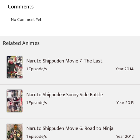
Comments
Related Animes
Naruto Shippuden Movie 7: The Last
1 Episode/s
Year 2014
Naruto Shippuden: Sunny Side Battle
1 Episode/s
Year 2013
Naruto Shippuden Movie 6: Road to Ninja
1 Episode/s
Year 2012