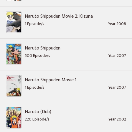
Naruto Shippuden Movie 2: Kizuna
1 Episode/s
Year 2008
Naruto Shippuden
500 Episode/s
Year 2007
Naruto Shippuden Movie 1
1 Episode/s
Year 2007
Naruto (Dub)
220 Episode/s
Year 2002