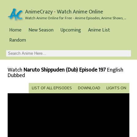
AnimeCrazy - Watch Anime Online
Watch Anime Online for Free - Anime Episodes, Anime Shows, and Anime Movies all for Free
Home
New Season
Upcoming
Anime List
Random
Watch
Naruto Shippuden (Dub) Episode 197
English
Dubbed
LIST OF ALL EPISODES
DOWNLOAD
LIGHTS ON