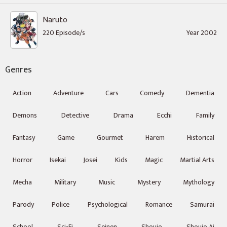
Naruto
220 Episode/s
Year 2002
Genres
Action
Adventure
Cars
Comedy
Dementia
Demons
Detective
Drama
Ecchi
Family
Fantasy
Game
Gourmet
Harem
Historical
Horror
Isekai
Josei
Kids
Magic
Martial Arts
Mecha
Military
Music
Mystery
Mythology
Parody
Police
Psychological
Romance
Samurai
School
Sci-Fi
Seinen
Shoujo
Shoujo Ai