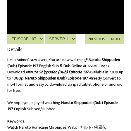
PREVIOUS
NEXT
Details
Hello AnimeCrazy Users, You are now watching!!
Naruto Shippuden
(Dub) Episode 197 English Sub & Dub Online
at ANIMECRAZY.
Download
Naruto Shippuden (Dub) Episode 197
Available in 720p up
to 1080p.
Naruto Shippuden (Dub) Episode 197
Already Convert to
mp4 format and easy to download via ipad tablet phone or android
for free.
We hope you enjoyed watching
Naruto Shippuden (Dub) Episode
197
English Subbed/Dubbed.
Keywords:
Watch Naruto Hurricane Chronicles, Watch ナルト- 疾風伝