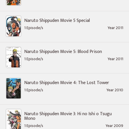
Naruto Shippuden Movie 5 Special
1 Episode/s
Year 2011
Naruto Shippuden Movie 5: Blood Prison
1 Episode/s
Year 2011
Naruto Shippuden Movie 4: The Lost Tower
1 Episode/s
Year 2010
Naruto Shippuden Movie 3: Hi no Ishi o Tsugu
Mono
1 Episode/s
Year 2009