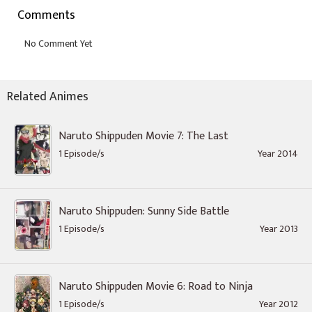
Comments
Related Animes
Naruto Shippuden Movie 7: The Last
1 Episode/s
Year 2014
Naruto Shippuden: Sunny Side Battle
1 Episode/s
Year 2013
Naruto Shippuden Movie 6: Road to Ninja
1 Episode/s
Year 2012