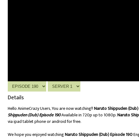
Details
Hello AnimeCrazy Users, You are now watching!!
Naruto Shippuden (Dub) 
Shippuden (Dub) Episode 190
Available in 720p up to 1080p.
Naruto Shi
via ipad tablet phone or android for free.
We hope you enjoyed watching
Naruto Shippuden (Dub) Episode 190
Eng