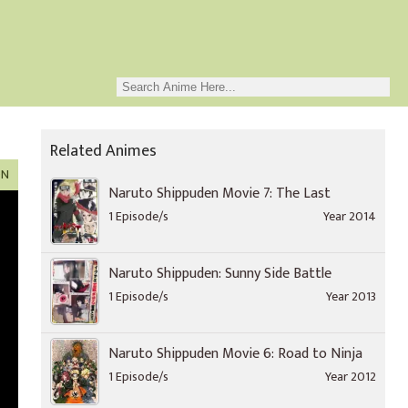
Related Animes
ON
Naruto Shippuden Movie 7: The Last
1 Episode/s
Year 2014
Naruto Shippuden: Sunny Side Battle
1 Episode/s
Year 2013
Naruto Shippuden Movie 6: Road to Ninja
1 Episode/s
Year 2012