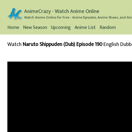
AnimeCrazy - Watch Anime Online
Watch Anime Online for Free - Anime Episodes, Anime Shows, and Ani
Home
New Season
Upcoming
Anime List
Random
Watch
Naruto Shippuden (Dub) Episode 190
English Dub