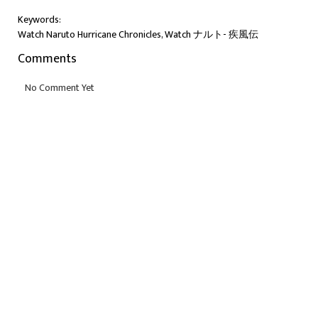
Keywords:
Watch Naruto Hurricane Chronicles, Watch ナルト- 疾風伝
Comments