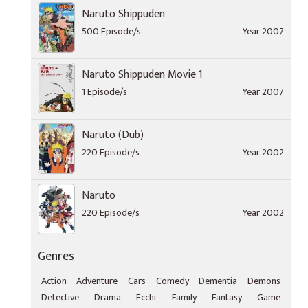
Naruto Shippuden
500 Episode/s
Year 2007
Naruto Shippuden Movie 1
1 Episode/s
Year 2007
Naruto (Dub)
220 Episode/s
Year 2002
Naruto
220 Episode/s
Year 2002
Genres
Action
Adventure
Cars
Comedy
Dementia
Demons
Detective
Drama
Ecchi
Family
Fantasy
Game