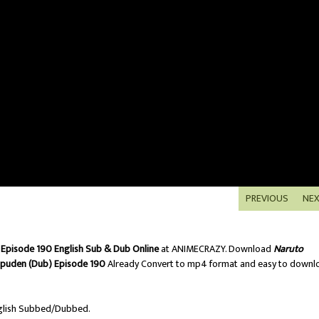
PREVIOUS
NE
Episode 190 English Sub & Dub Online
at ANIMECRAZY. Download
Naruto
ppuden (Dub) Episode 190
Already Convert to mp4 format and easy to downl
lish Subbed/Dubbed.