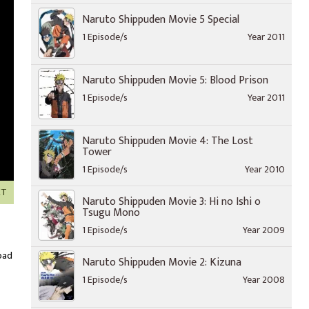
Naruto Shippuden Movie 5 Special
1 Episode/s
Year 2011
Naruto Shippuden Movie 5: Blood Prison
1 Episode/s
Year 2011
Naruto Shippuden Movie 4: The Lost
Tower
1 Episode/s
Year 2010
XT
Naruto Shippuden Movie 3: Hi no Ishi o
Tsugu Mono
1 Episode/s
Year 2009
oad
Naruto Shippuden Movie 2: Kizuna
1 Episode/s
Year 2008