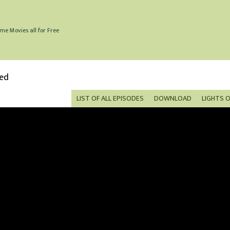
me Movies all for Free
bed
LIST OF ALL EPISODES
DOWNLOAD
LIGHTS 