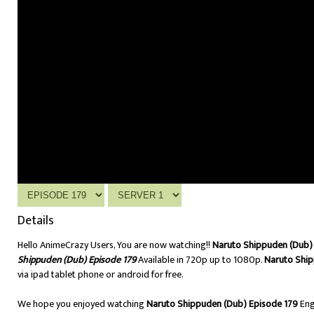
Details
Hello AnimeCrazy Users, You are now watching!!
Naruto Shippuden (Dub) 
Shippuden (Dub) Episode 179
Available in 720p up to 1080p.
Naruto Ship
via ipad tablet phone or android for free.
We hope you enjoyed watching
Naruto Shippuden (Dub) Episode 179
Eng