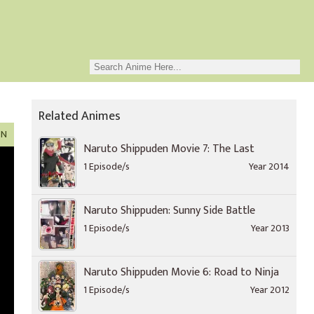
Related Animes
ON
Naruto Shippuden Movie 7: The Last
1 Episode/s
Year 2014
Naruto Shippuden: Sunny Side Battle
1 Episode/s
Year 2013
Naruto Shippuden Movie 6: Road to Ninja
1 Episode/s
Year 2012