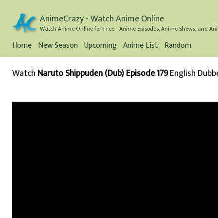
AnimeCrazy - Watch Anime Online
Watch Anime Online for Free - Anime Episodes, Anime Shows, and Ani
Home
New Season
Upcoming
Anime List
Random
Watch
Naruto Shippuden (Dub) Episode 179
English Dubb