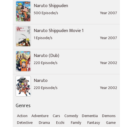
Naruto Shippuden
500 Episode/s
Year 2007
Naruto Shippuden Movie 1
1 Episode/s
Year 2007
Naruto (Dub)
220 Episode/s
Year 2002
Naruto
220 Episode/s
Year 2002
Genres
Action
Adventure
Cars
Comedy
Dementia
Demons
Detective
Drama
Ecchi
Family
Fantasy
Game