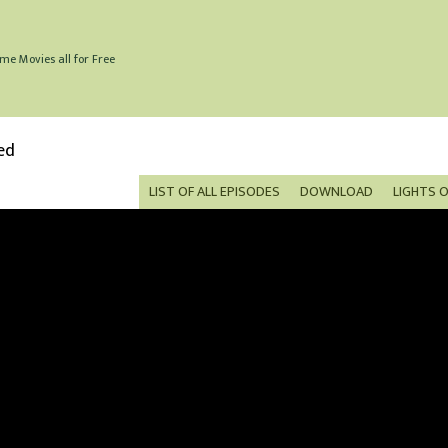
me Movies all for Free
ed
LIST OF ALL EPISODES
DOWNLOAD
LIGHTS 