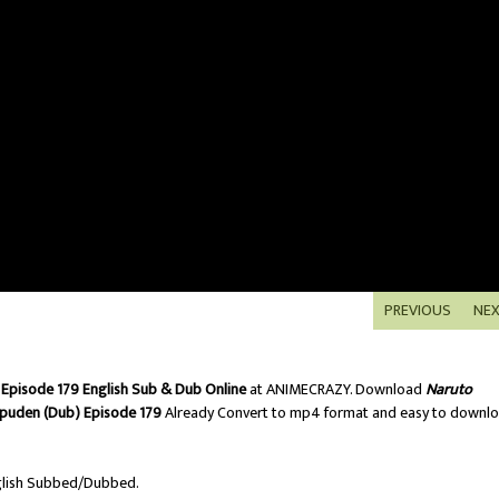
PREVIOUS
NE
Episode 179 English Sub & Dub Online
at ANIMECRAZY. Download
Naruto
puden (Dub) Episode 179
Already Convert to mp4 format and easy to downl
lish Subbed/Dubbed.