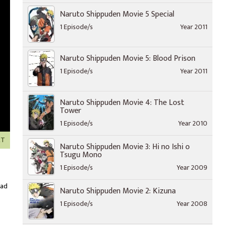
Naruto Shippuden Movie 5 Special
1 Episode/s
Year 2011
Naruto Shippuden Movie 5: Blood Prison
1 Episode/s
Year 2011
Naruto Shippuden Movie 4: The Lost
Tower
1 Episode/s
Year 2010
XT
Naruto Shippuden Movie 3: Hi no Ishi o
Tsugu Mono
1 Episode/s
Year 2009
oad
Naruto Shippuden Movie 2: Kizuna
1 Episode/s
Year 2008