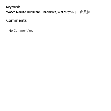
Keywords:
Watch Naruto Hurricane Chronicles, Watch ナルト- 疾風伝
Comments