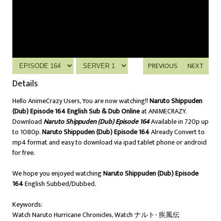
PREVIOUS
NEXT
Details
Hello AnimeCrazy Users, You are now watching!!
Naruto Shippuden
(Dub) Episode 164 English Sub & Dub Online
at ANIMECRAZY.
Download
Naruto Shippuden (Dub) Episode 164
Available in 720p up
to 1080p.
Naruto Shippuden (Dub) Episode 164
Already Convert to
mp4 format and easy to download via ipad tablet phone or android
for free.
We hope you enjoyed watching
Naruto Shippuden (Dub) Episode
164
English Subbed/Dubbed.
Keywords:
Watch Naruto Hurricane Chronicles, Watch ナルト- 疾風伝