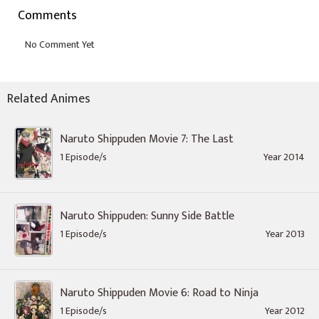
Comments
Related Animes
Naruto Shippuden Movie 7: The Last
1 Episode/s
Year 2014
Naruto Shippuden: Sunny Side Battle
1 Episode/s
Year 2013
Naruto Shippuden Movie 6: Road to Ninja
1 Episode/s
Year 2012