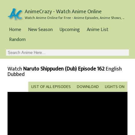
AnimeCrazy - Watch Anime Online
Watch Anime Online for Free - Anime Episodes, Anime Shows, and Anime Movies all for Free
Home
New Season
Upcoming
Anime List
Random
Watch
Naruto Shippuden (Dub) Episode 162
English
Dubbed
LIST OF ALL EPISODES
DOWNLOAD
LIGHTS ON