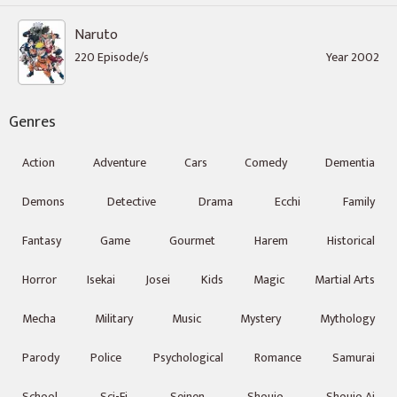
Naruto
220 Episode/s
Year 2002
Genres
Action
Adventure
Cars
Comedy
Dementia
Demons
Detective
Drama
Ecchi
Family
Fantasy
Game
Gourmet
Harem
Historical
Horror
Isekai
Josei
Kids
Magic
Martial Arts
Mecha
Military
Music
Mystery
Mythology
Parody
Police
Psychological
Romance
Samurai
School
Sci-Fi
Seinen
Shoujo
Shoujo Ai