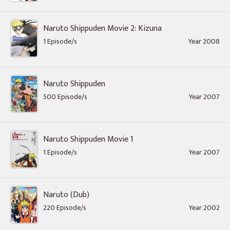
Naruto Shippuden Movie 2: Kizuna
1 Episode/s
Year 2008
Naruto Shippuden
500 Episode/s
Year 2007
Naruto Shippuden Movie 1
1 Episode/s
Year 2007
Naruto (Dub)
220 Episode/s
Year 2002