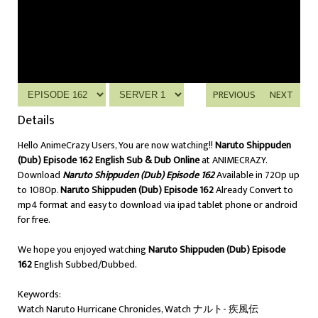
PREVIOUS
NEXT
Details
Hello AnimeCrazy Users, You are now watching!!
Naruto Shippuden
(Dub) Episode 162 English Sub & Dub Online
at ANIMECRAZY.
Download
Naruto Shippuden (Dub) Episode 162
Available in 720p up
to 1080p.
Naruto Shippuden (Dub) Episode 162
Already Convert to
mp4 format and easy to download via ipad tablet phone or android
for free.
We hope you enjoyed watching
Naruto Shippuden (Dub) Episode
162
English Subbed/Dubbed.
Keywords:
Watch Naruto Hurricane Chronicles, Watch ナルト- 疾風伝