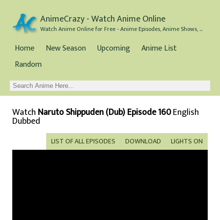
AnimeCrazy - Watch Anime Online
Watch Anime Online for Free - Anime Episodes, Anime Shows, and Anime Movies all for Free
Home
New Season
Upcoming
Anime List
Random
Watch
Naruto Shippuden (Dub) Episode 160
English
Dubbed
LIST OF ALL EPISODES
DOWNLOAD
LIGHTS ON