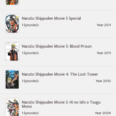
Naruto Shippuden Movie 5 Special
1 Episode/s
Year 2011
Naruto Shippuden Movie 5: Blood Prison
1 Episode/s
Year 2011
Naruto Shippuden Movie 4: The Lost Tower
1 Episode/s
Year 2010
Naruto Shippuden Movie 3: Hi no Ishi o Tsugu
Mono
1 Episode/s
Year 2009