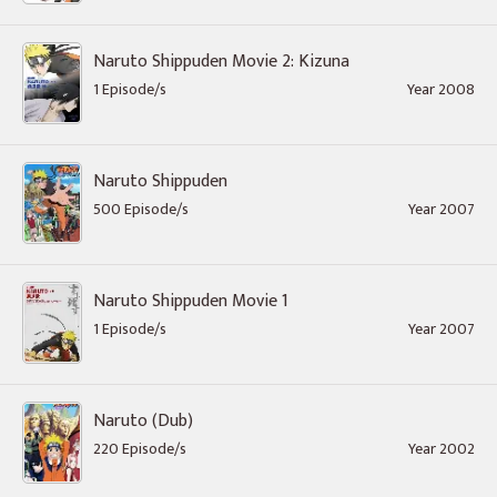
Naruto Shippuden Movie 2: Kizuna
1 Episode/s
Year 2008
Naruto Shippuden
500 Episode/s
Year 2007
Naruto Shippuden Movie 1
1 Episode/s
Year 2007
Naruto (Dub)
220 Episode/s
Year 2002