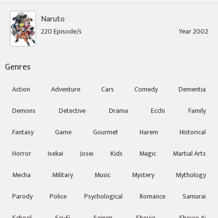
Naruto
220 Episode/s
Year 2002
Genres
Action
Adventure
Cars
Comedy
Dementia
Demons
Detective
Drama
Ecchi
Family
Fantasy
Game
Gourmet
Harem
Historical
Horror
Isekai
Josei
Kids
Magic
Martial Arts
Mecha
Military
Music
Mystery
Mythology
Parody
Police
Psychological
Romance
Samurai
School
Sci-Fi
Seinen
Shoujo
Shoujo Ai