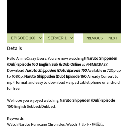
PREVIOUS
NEXT
Details
Hello AnimeCrazy Users, You are now watching!!
Naruto Shippuden
(Dub) Episode 160 English Sub & Dub Online
at ANIMECRAZY.
Download
Naruto Shippuden (Dub) Episode 160
Available in 720p up
to 1080p.
Naruto Shippuden (Dub) Episode 160
Already Convert to
mp4 format and easy to download via ipad tablet phone or android
for free.
We hope you enjoyed watching
Naruto Shippuden (Dub) Episode
160
English Subbed/Dubbed.
Keywords:
Watch Naruto Hurricane Chronicles, Watch ナルト- 疾風伝