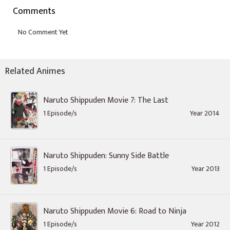
Comments
Related Animes
Naruto Shippuden Movie 7: The Last
1 Episode/s
Year 2014
Naruto Shippuden: Sunny Side Battle
1 Episode/s
Year 2013
Naruto Shippuden Movie 6: Road to Ninja
1 Episode/s
Year 2012