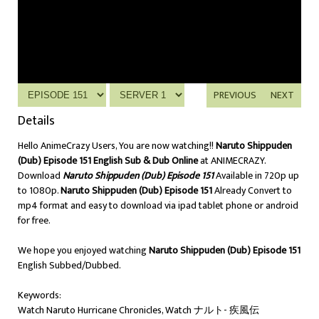
PREVIOUS
NEXT
Details
Hello AnimeCrazy Users, You are now watching!!
Naruto Shippuden
(Dub) Episode 151 English Sub & Dub Online
at ANIMECRAZY.
Download
Naruto Shippuden (Dub) Episode 151
Available in 720p up
to 1080p.
Naruto Shippuden (Dub) Episode 151
Already Convert to
mp4 format and easy to download via ipad tablet phone or android
for free.
We hope you enjoyed watching
Naruto Shippuden (Dub) Episode 151
English Subbed/Dubbed.
Keywords:
Watch Naruto Hurricane Chronicles, Watch ナルト- 疾風伝