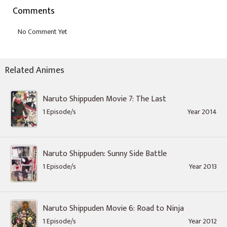
Comments
Related Animes
Naruto Shippuden Movie 7: The Last
1 Episode/s
Year 2014
Naruto Shippuden: Sunny Side Battle
1 Episode/s
Year 2013
Naruto Shippuden Movie 6: Road to Ninja
1 Episode/s
Year 2012