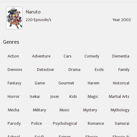
Naruto
220 Episode/s
Year 2002
Genres
Action
Adventure
Cars
Comedy
Dementia
Demons
Detective
Drama
Ecchi
Family
Fantasy
Game
Gourmet
Harem
Historical
Horror
Isekai
Josei
Kids
Magic
Martial Arts
Mecha
Military
Music
Mystery
Mythology
Parody
Police
Psychological
Romance
Samurai
School
Sci-Fi
Seinen
Shoujo
Shoujo Ai