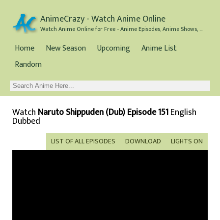
AnimeCrazy - Watch Anime Online
Watch Anime Online for Free - Anime Episodes, Anime Shows, and Anime Movies all for Free
Home
New Season
Upcoming
Anime List
Random
Watch
Naruto Shippuden (Dub) Episode 151
English
Dubbed
LIST OF ALL EPISODES
DOWNLOAD
LIGHTS ON