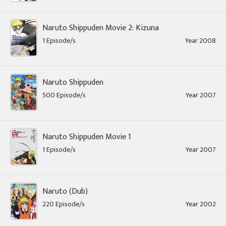
Naruto Shippuden Movie 2: Kizuna
1 Episode/s
Year 2008
Naruto Shippuden
500 Episode/s
Year 2007
Naruto Shippuden Movie 1
1 Episode/s
Year 2007
Naruto (Dub)
220 Episode/s
Year 2002