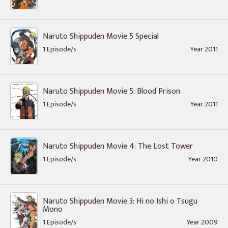
Naruto Shippuden Movie 5 Special
1 Episode/s
Year 2011
Naruto Shippuden Movie 5: Blood Prison
1 Episode/s
Year 2011
Naruto Shippuden Movie 4: The Lost Tower
1 Episode/s
Year 2010
Naruto Shippuden Movie 3: Hi no Ishi o Tsugu
Mono
1 Episode/s
Year 2009