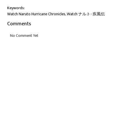
Keywords:
Watch Naruto Hurricane Chronicles, Watch ナルト- 疾風伝
Comments