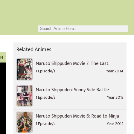
Related Animes
ON
Naruto Shippuden Movie 7: The Last
1 Episode/s
Year 2014
Naruto Shippuden: Sunny Side Battle
1 Episode/s
Year 2013
Naruto Shippuden Movie 6: Road to Ninja
1 Episode/s
Year 2012