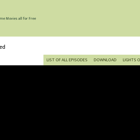
me Movies all for Free
bed
LIST OF ALL EPISODES
DOWNLOAD
LIGHTS 