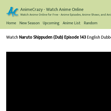
AnimeCrazy - Watch Anime Online
Watch Anime Online for Free - Anime Episodes, Anime Shows, and Ani
Home
New Season
Upcoming
Anime List
Random
Watch
Naruto Shippuden (Dub) Episode 143
English Dub