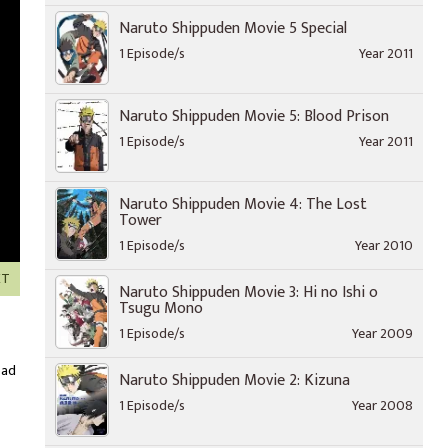
Naruto Shippuden Movie 5 Special
1 Episode/s
Year 2011
Naruto Shippuden Movie 5: Blood Prison
1 Episode/s
Year 2011
Naruto Shippuden Movie 4: The Lost
Tower
1 Episode/s
Year 2010
XT
Naruto Shippuden Movie 3: Hi no Ishi o
Tsugu Mono
1 Episode/s
Year 2009
oad
Naruto Shippuden Movie 2: Kizuna
1 Episode/s
Year 2008