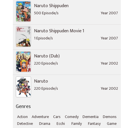
Naruto Shippuden
500 Episode/s
Year 2007
Naruto Shippuden Movie 1
1 Episode/s
Year 2007
Naruto (Dub)
220 Episode/s
Year 2002
Naruto
220 Episode/s
Year 2002
Genres
Action
Adventure
Cars
Comedy
Dementia
Demons
Detective
Drama
Ecchi
Family
Fantasy
Game