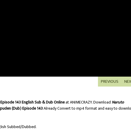
PREVIOUS
NE
Episode 143 English Sub & Dub Online
at ANIMECRAZY. Download
Naruto
puden (Dub) Episode 143
Already Convert to mp4 format and easy to downl
lish Subbed/Dubbed.