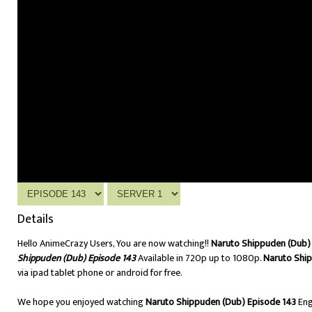
Details
Hello AnimeCrazy Users, You are now watching!!
Naruto Shippuden (Dub) 
Shippuden (Dub) Episode 143
Available in 720p up to 1080p.
Naruto Ship
via ipad tablet phone or android for free.
We hope you enjoyed watching
Naruto Shippuden (Dub) Episode 143
Eng