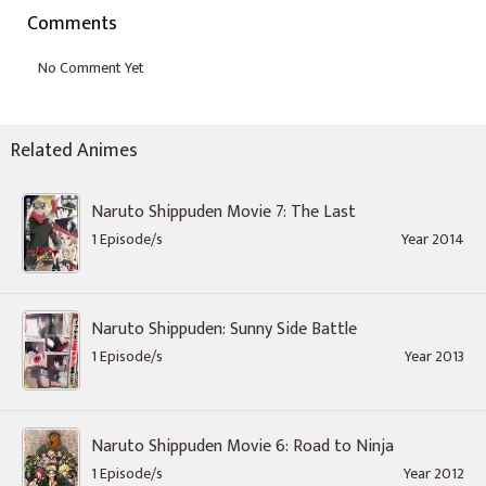
Comments
Related Animes
Naruto Shippuden Movie 7: The Last
1 Episode/s
Year 2014
Naruto Shippuden: Sunny Side Battle
1 Episode/s
Year 2013
Naruto Shippuden Movie 6: Road to Ninja
1 Episode/s
Year 2012