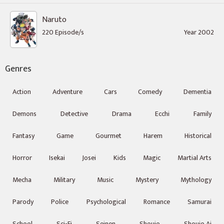
Naruto
220 Episode/s
Year 2002
Genres
Action
Adventure
Cars
Comedy
Dementia
Demons
Detective
Drama
Ecchi
Family
Fantasy
Game
Gourmet
Harem
Historical
Horror
Isekai
Josei
Kids
Magic
Martial Arts
Mecha
Military
Music
Mystery
Mythology
Parody
Police
Psychological
Romance
Samurai
School
Sci-Fi
Seinen
Shoujo
Shoujo Ai