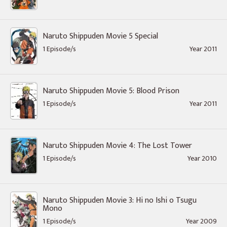
Naruto Shippuden Movie 5 Special
1 Episode/s
Year 2011
Naruto Shippuden Movie 5: Blood Prison
1 Episode/s
Year 2011
Naruto Shippuden Movie 4: The Lost Tower
1 Episode/s
Year 2010
Naruto Shippuden Movie 3: Hi no Ishi o Tsugu
Mono
1 Episode/s
Year 2009