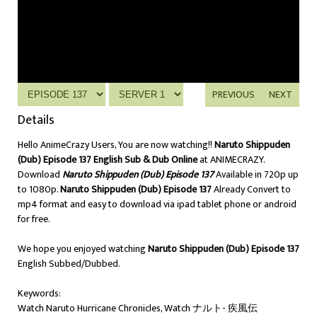
PREVIOUS
NEXT
Details
Hello AnimeCrazy Users, You are now watching!!
Naruto Shippuden
(Dub) Episode 137 English Sub & Dub Online
at ANIMECRAZY.
Download
Naruto Shippuden (Dub) Episode 137
Available in 720p up
to 1080p.
Naruto Shippuden (Dub) Episode 137
Already Convert to
mp4 format and easy to download via ipad tablet phone or android
for free.
We hope you enjoyed watching
Naruto Shippuden (Dub) Episode 137
English Subbed/Dubbed.
Keywords:
Watch Naruto Hurricane Chronicles, Watch ナルト- 疾風伝