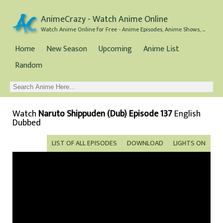
AnimeCrazy - Watch Anime Online
Watch Anime Online for Free - Anime Episodes, Anime Shows, and Anime Movies all for Free
Home
New Season
Upcoming
Anime List
Random
Watch
Naruto Shippuden (Dub) Episode 137
English
Dubbed
LIST OF ALL EPISODES
DOWNLOAD
LIGHTS ON