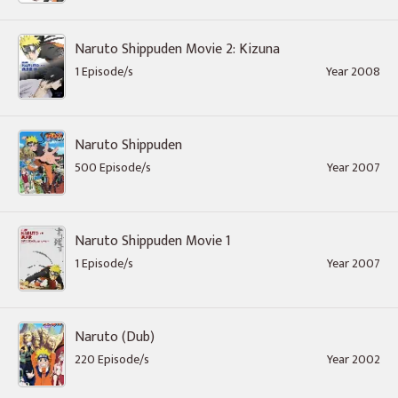
Naruto Shippuden Movie 2: Kizuna
1 Episode/s
Year 2008
Naruto Shippuden
500 Episode/s
Year 2007
Naruto Shippuden Movie 1
1 Episode/s
Year 2007
Naruto (Dub)
220 Episode/s
Year 2002