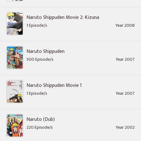
Naruto Shippuden Movie 2: Kizuna
1 Episode/s
Year 2008
Naruto Shippuden
500 Episode/s
Year 2007
Naruto Shippuden Movie 1
1 Episode/s
Year 2007
Naruto (Dub)
220 Episode/s
Year 2002