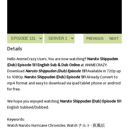
PREVIOUS
NEXT
Details
Hello AnimeCrazy Users, You are now watching!!
Naruto Shippuden
(Dub) Episode 131 English Sub & Dub Online
at ANIMECRAZY.
Download
Naruto Shippuden (Dub) Episode 131
Available in 720p up
to 1080p.
Naruto Shippuden (Dub) Episode 131
Already Convert to
mp4 format and easy to download via ipad tablet phone or android
for free.
We hope you enjoyed watching
Naruto Shippuden (Dub) Episode 131
English Subbed/Dubbed.
Keywords:
Watch Naruto Hurricane Chronicles, Watch ナルト- 疾風伝