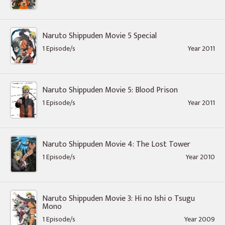
Naruto Shippuden Movie 5 Special
1 Episode/s
Year 2011
Naruto Shippuden Movie 5: Blood Prison
1 Episode/s
Year 2011
Naruto Shippuden Movie 4: The Lost Tower
1 Episode/s
Year 2010
Naruto Shippuden Movie 3: Hi no Ishi o Tsugu
Mono
1 Episode/s
Year 2009