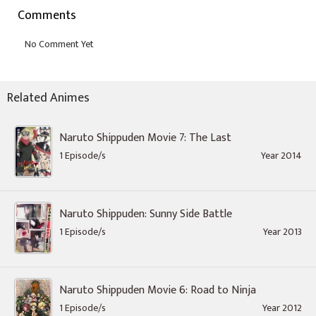
Comments
Related Animes
Naruto Shippuden Movie 7: The Last
1 Episode/s
Year 2014
Naruto Shippuden: Sunny Side Battle
1 Episode/s
Year 2013
Naruto Shippuden Movie 6: Road to Ninja
1 Episode/s
Year 2012