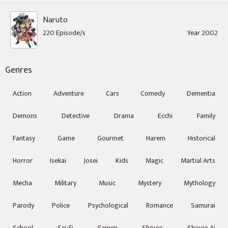
Naruto
220 Episode/s
Year 2002
Genres
Action
Adventure
Cars
Comedy
Dementia
Demons
Detective
Drama
Ecchi
Family
Fantasy
Game
Gourmet
Harem
Historical
Horror
Isekai
Josei
Kids
Magic
Martial Arts
Mecha
Military
Music
Mystery
Mythology
Parody
Police
Psychological
Romance
Samurai
School
Sci-Fi
Seinen
Shoujo
Shoujo Ai