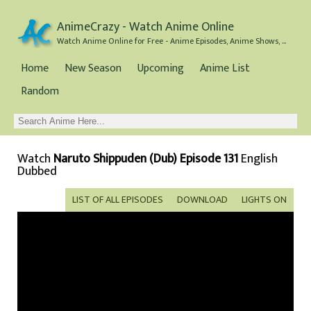
AnimeCrazy - Watch Anime Online
Watch Anime Online for Free - Anime Episodes, Anime Shows, and Anime Movies all for Free
Home
New Season
Upcoming
Anime List
Random
Watch
Naruto Shippuden (Dub) Episode 131
English
Dubbed
LIST OF ALL EPISODES
DOWNLOAD
LIGHTS ON