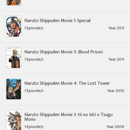
Naruto Shippuden Movie 5 Special
1 Episode/s
Year 2011
Naruto Shippuden Movie 5: Blood Prison
1 Episode/s
Year 2011
Naruto Shippuden Movie 4: The Lost Tower
1 Episode/s
Year 2010
Naruto Shippuden Movie 3: Hi no Ishi o Tsugu
Mono
1 Episode/s
Year 2009