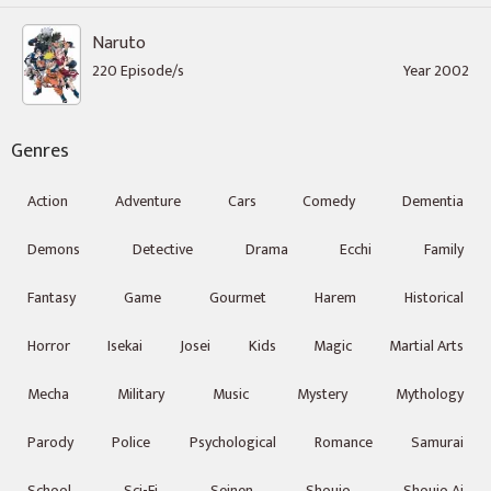
Naruto
220 Episode/s
Year 2002
Genres
Action
Adventure
Cars
Comedy
Dementia
Demons
Detective
Drama
Ecchi
Family
Fantasy
Game
Gourmet
Harem
Historical
Horror
Isekai
Josei
Kids
Magic
Martial Arts
Mecha
Military
Music
Mystery
Mythology
Parody
Police
Psychological
Romance
Samurai
School
Sci-Fi
Seinen
Shoujo
Shoujo Ai