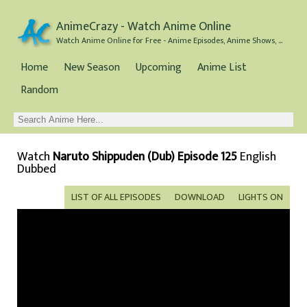
AnimeCrazy - Watch Anime Online
Watch Anime Online for Free - Anime Episodes, Anime Shows, and Anime Movies all for Free
Home
New Season
Upcoming
Anime List
Random
Watch
Naruto Shippuden (Dub) Episode 125
English
Dubbed
LIST OF ALL EPISODES
DOWNLOAD
LIGHTS ON