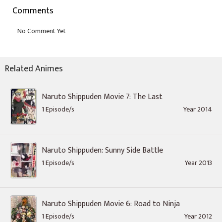
Comments
Related Animes
Naruto Shippuden Movie 7: The Last
1 Episode/s
Year 2014
Naruto Shippuden: Sunny Side Battle
1 Episode/s
Year 2013
Naruto Shippuden Movie 6: Road to Ninja
1 Episode/s
Year 2012