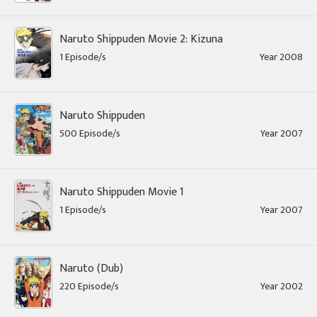
Naruto Shippuden Movie 2: Kizuna
1 Episode/s
Year 2008
Naruto Shippuden
500 Episode/s
Year 2007
Naruto Shippuden Movie 1
1 Episode/s
Year 2007
Naruto (Dub)
220 Episode/s
Year 2002