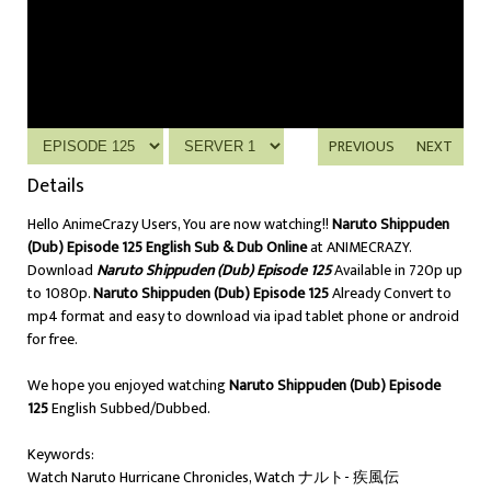
PREVIOUS
NEXT
Details
Hello AnimeCrazy Users, You are now watching!!
Naruto Shippuden
(Dub) Episode 125 English Sub & Dub Online
at ANIMECRAZY.
Download
Naruto Shippuden (Dub) Episode 125
Available in 720p up
to 1080p.
Naruto Shippuden (Dub) Episode 125
Already Convert to
mp4 format and easy to download via ipad tablet phone or android
for free.
We hope you enjoyed watching
Naruto Shippuden (Dub) Episode
125
English Subbed/Dubbed.
Keywords:
Watch Naruto Hurricane Chronicles, Watch ナルト- 疾風伝