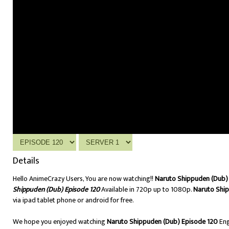
Details
Hello AnimeCrazy Users, You are now watching!!
Naruto Shippuden (Dub) 
Shippuden (Dub) Episode 120
Available in 720p up to 1080p.
Naruto Shi
via ipad tablet phone or android for free.
We hope you enjoyed watching
Naruto Shippuden (Dub) Episode 120
Eng