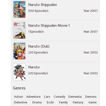
Naruto Shippuden
500 Episode/s
Year 2007
Naruto Shippuden Movie 1
1 Episode/s
Year 2007
Naruto (Dub)
220 Episode/s
Year 2002
Naruto
220 Episode/s
Year 2002
Genres
Action
Adventure
Cars
Comedy
Dementia
Demons
Detective
Drama
Ecchi
Family
Fantasy
Game