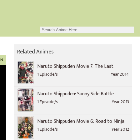
Related Animes
ON
Naruto Shippuden Movie 7: The Last
1 Episode/s
Year 2014
Naruto Shippuden: Sunny Side Battle
1 Episode/s
Year 2013
Naruto Shippuden Movie 6: Road to Ninja
1 Episode/s
Year 2012