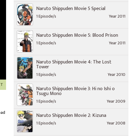
Naruto Shippuden Movie 5 Special
1 Episode/s
Year 2011
Naruto Shippuden Movie 5: Blood Prison
1 Episode/s
Year 2011
Naruto Shippuden Movie 4: The Lost
Tower
1 Episode/s
Year 2010
XT
Naruto Shippuden Movie 3: Hi no Ishi o
Tsugu Mono
1 Episode/s
Year 2009
oad
Naruto Shippuden Movie 2: Kizuna
1 Episode/s
Year 2008