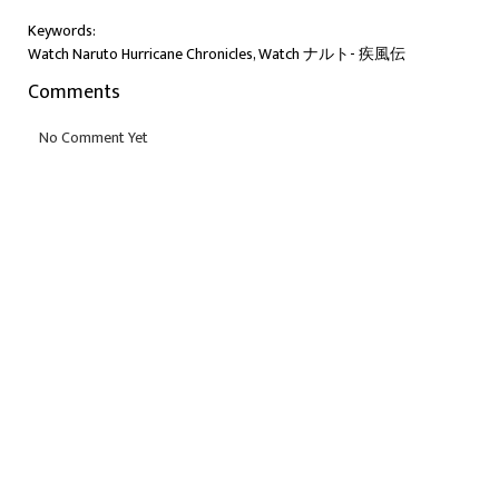
Keywords:
Watch Naruto Hurricane Chronicles, Watch ナルト- 疾風伝
Comments