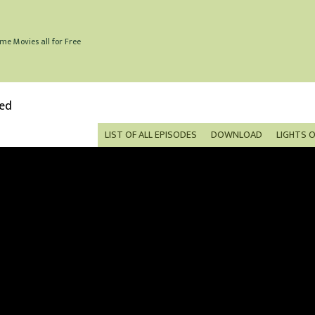
me Movies all for Free
bed
LIST OF ALL EPISODES
DOWNLOAD
LIGHTS 