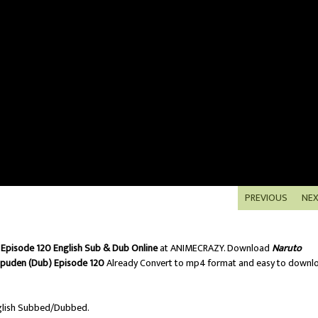
PREVIOUS
NE
Episode 120 English Sub & Dub Online
at ANIMECRAZY. Download
Naruto
ppuden (Dub) Episode 120
Already Convert to mp4 format and easy to downl
lish Subbed/Dubbed.