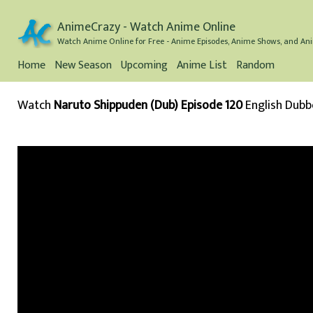
AnimeCrazy - Watch Anime Online
Watch Anime Online for Free - Anime Episodes, Anime Shows, and Ani
Home
New Season
Upcoming
Anime List
Random
Watch
Naruto Shippuden (Dub) Episode 120
English Dub