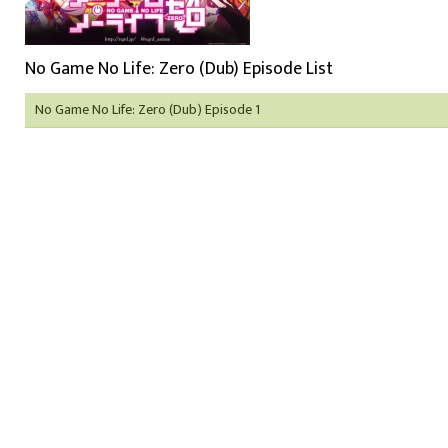
No Game No Life: Zero (Dub) Episode List
No Game No Life: Zero (Dub) Episode 1