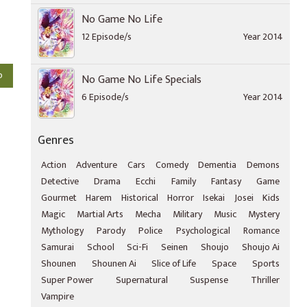
No Game No Life
12 Episode/s
Year 2014
o
No Game No Life Specials
6 Episode/s
Year 2014
Genres
Action
Adventure
Cars
Comedy
Dementia
Demons
Detective
Drama
Ecchi
Family
Fantasy
Game
Gourmet
Harem
Historical
Horror
Isekai
Josei
Kids
Magic
Martial Arts
Mecha
Military
Music
Mystery
Mythology
Parody
Police
Psychological
Romance
Samurai
School
Sci-Fi
Seinen
Shoujo
Shoujo Ai
Shounen
Shounen Ai
Slice of Life
Space
Sports
Super Power
Supernatural
Suspense
Thriller
Vampire