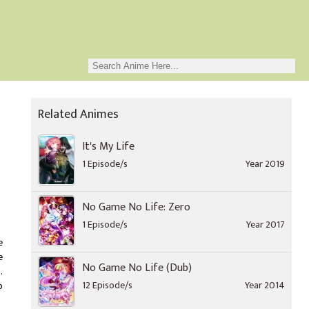
Related Animes
It's My Life
1 Episode/s
Year 2019
No Game No Life: Zero
1 Episode/s
Year 2017
e
e
No Game No Life (Dub)
.
12 Episode/s
Year 2014
o