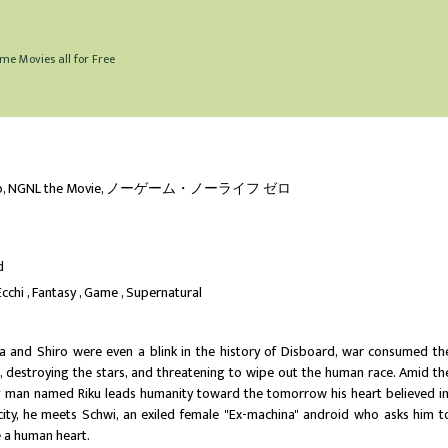
me Movies all for Free
ro, NGNL the Movie, ノーゲーム・ノーライフ ゼロ
d
Ecchi
Fantasy
Game
Supernatural
a and Shiro were even a blink in the history of Disboard, war consumed th
s, destroying the stars, and threatening to wipe out the human race. Amid th
g man named Riku leads humanity toward the tomorrow his heart believed in
f city, he meets Schwi, an exiled female "Ex-machina" android who asks him t
e a human heart.