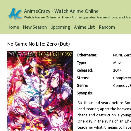
AnimeCrazy - Watch Anime Online
Watch Anime Online for Free - Anime Episodes, Anime Shows, and Ani
Home
New Season
Upcoming
Anime List
Random
No Game No Life: Zero (Dub)
Othername:
NGNL Ze
Type:
Movie
Released:
2017
Status:
Complete
Genre:
Comedy
Synopsis:
Six thousand years before Sor
land, tearing apart the heaven
chaos and destruction, a youn
One day, in the ruins of an El
teach her what it means to hav