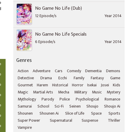
o
No Game No Life (Dub)
d
12 Episode/s
Year 2014
No Game No Life Specials
6 Episode/s
Year 2014
Genres
o
Action
Adventure
Cars
Comedy
Dementia
Demons
o
Detective
Drama
Ecchi
Family
Fantasy
Game
o
Gourmet
Harem
Historical
Horror
Isekai
Josei
Kids
Magic
Martial Arts
Mecha
Military
Music
Mystery
o
Mythology
Parody
Police
Psychological
Romance
o
Samurai
School
Sci-Fi
Seinen
Shoujo
Shoujo Ai
Shounen
Shounen Ai
Slice of Life
Space
Sports
o
Super Power
Supernatural
Suspense
Thriller
o
Vampire