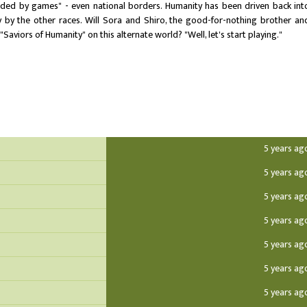
cided by games" - even national borders. Humanity has been driven back int
y by the other races. Will Sora and Shiro, the good-for-nothing brother an
"Saviors of Humanity" on this alternate world? "Well, let's start playing."
5 years ag
5 years ag
5 years ag
5 years ag
5 years ag
5 years ag
5 years ag