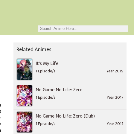
Related Animes
It's My Life
1 Episode/s
Year 2019
No Game No Life: Zero
1 Episode/s
Year 2017
e
)
No Game No Life: Zero (Dub)
e
1 Episode/s
Year 2017
o
e