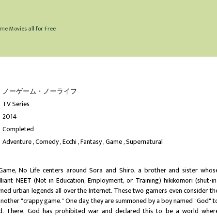
me Movies all for Free
ノーゲーム・ノーライフ
TV Series
2014
Completed
Adventure
Comedy
Ecchi
Fantasy
Game
Supernatural
Game, No Life centers around Sora and Shiro, a brother and sister whos
lliant NEET (Not in Education, Employment, or Training) hikikomori (shut-in
ed urban legends all over the Internet. These two gamers even consider th
t another "crappy game." One day, they are summoned by a boy named "God" t
ld. There, God has prohibited war and declared this to be a world wher