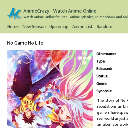
AnimeCrazy - Watch Anime Online
Watch Anime Online for Free - Anime Episodes, Anime Shows, and Ani
Home
New Season
Upcoming
Anime List
Random
No Game No Life
Othername:
Type:
Released:
Status:
Genre:
Synopsis:
The story of No 
reputations as bri
gamers have spawn
real world as jus
an alternate wor