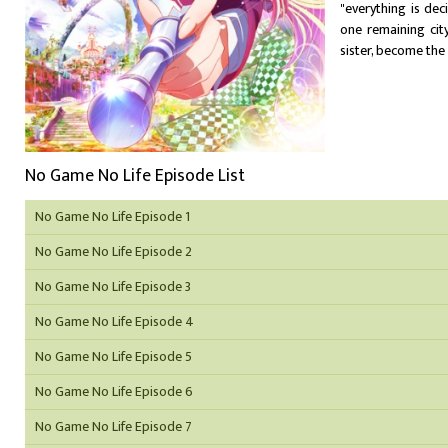
"everything is de
one remaining cit
sister, become the 
No Game No Life Episode List
No Game No Life Episode 1
No Game No Life Episode 2
No Game No Life Episode 3
No Game No Life Episode 4
No Game No Life Episode 5
No Game No Life Episode 6
No Game No Life Episode 7