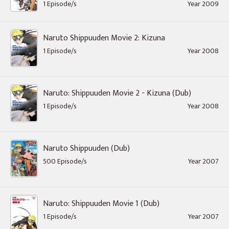
1 Episode/s
Year 2009
Naruto Shippuuden Movie 2: Kizuna
1 Episode/s
Year 2008
Naruto: Shippuuden Movie 2 - Kizuna (Dub)
1 Episode/s
Year 2008
Naruto Shippuuden (Dub)
500 Episode/s
Year 2007
Naruto: Shippuuden Movie 1 (Dub)
1 Episode/s
Year 2007