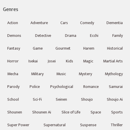
Genres
Action
Adventure
Cars
Comedy
Dementia
Demons
Detective
Drama
Ecchi
Family
Fantasy
Game
Gourmet
Harem
Historical
Horror
Isekai
Josei
Kids
Magic
Martial Arts
Mecha
Military
Music
Mystery
Mythology
Parody
Police
Psychological
Romance
Samurai
School
Sci-Fi
Seinen
Shoujo
Shoujo Ai
Shounen
Shounen Ai
Slice of Life
Space
Sports
Super Power
Supernatural
Suspense
Thriller