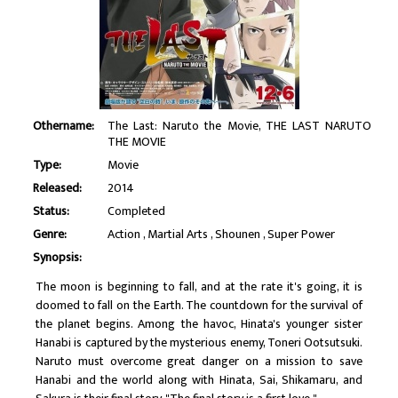
Othername:
The Last: Naruto the Movie, THE LAST NARUTO
THE MOVIE
Type:
Movie
Released:
2014
Status:
Completed
Genre:
Action
Martial Arts
Shounen
Super Power
Synopsis:
The moon is beginning to fall, and at the rate it's going, it is
doomed to fall on the Earth. The countdown for the survival of
the planet begins. Among the havoc, Hinata's younger sister
Hanabi is captured by the mysterious enemy, Toneri Ootsutsuki.
Naruto must overcome great danger on a mission to save
Hanabi and the world along with Hinata, Sai, Shikamaru, and