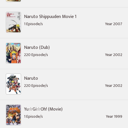
Naruto Shippuuden Movie 1
1 Episode/s
Year 2007
Naruto (Dub)
220 Episode/s
Year 2002
Naruto
220 Episode/s
Year 2002
Yu☆Gi☆Oh! (Movie)
1 Episode/s
Year 1999