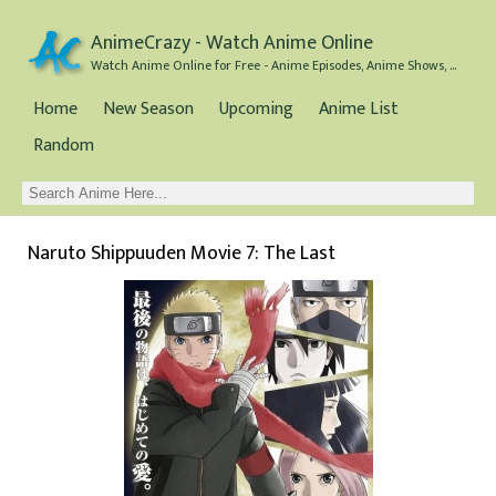
AnimeCrazy - Watch Anime Online
Watch Anime Online for Free - Anime Episodes, Anime Shows, and Anime Movies all for Free
Home
New Season
Upcoming
Anime List
Random
Naruto Shippuuden Movie 7: The Last