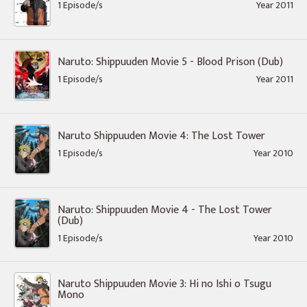
1 Episode/s
Year 2011
Naruto: Shippuuden Movie 5 - Blood Prison (Dub)
1 Episode/s
Year 2011
Naruto Shippuuden Movie 4: The Lost Tower
1 Episode/s
Year 2010
Naruto: Shippuuden Movie 4 - The Lost Tower
(Dub)
1 Episode/s
Year 2010
Naruto Shippuuden Movie 3: Hi no Ishi o Tsugu
Mono