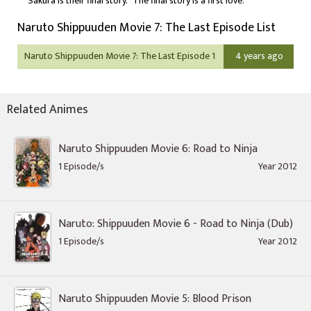
Sakura is their final story. "The final story is a first love."
Naruto Shippuuden Movie 7: The Last Episode List
Naruto Shippuuden Movie 7: The Last Episode 1
4 years ago
Related Animes
Naruto Shippuuden Movie 6: Road to Ninja
1 Episode/s
Year 2012
Naruto: Shippuuden Movie 6 - Road to Ninja (Dub)
1 Episode/s
Year 2012
Naruto Shippuuden Movie 5: Blood Prison