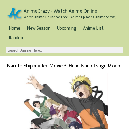
AnimeCrazy - Watch Anime Online
Watch Anime Online for Free - Anime Episodes, Anime Shows, and Anime Movies all for Free
Home
New Season
Upcoming
Anime List
Random
Naruto Shippuuden Movie 3: Hi no Ishi o Tsugu Mono