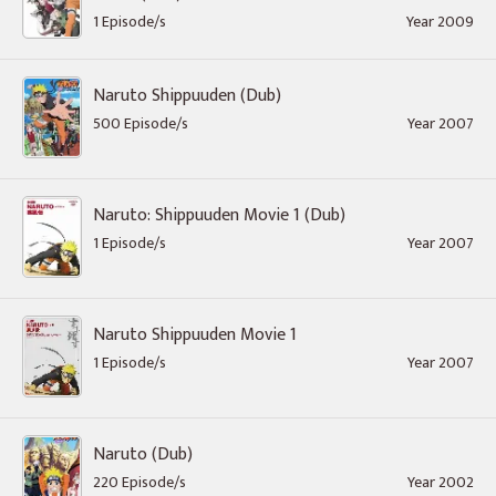
1 Episode/s
Year 2009
Naruto Shippuuden (Dub)
500 Episode/s
Year 2007
Naruto: Shippuuden Movie 1 (Dub)
1 Episode/s
Year 2007
Naruto Shippuuden Movie 1
1 Episode/s
Year 2007
Naruto (Dub)
220 Episode/s
Year 2002