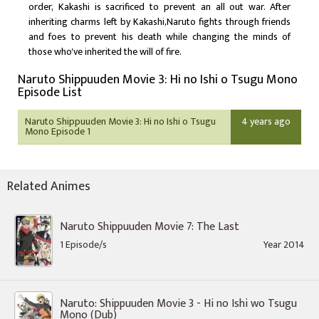
order, Kakashi is sacrificed to prevent an all out war. After
inheriting charms left by Kakashi,Naruto fights through friends
and foes to prevent his death while changing the minds of
those who've inherited the will of fire.
Naruto Shippuuden Movie 3: Hi no Ishi o Tsugu Mono
Episode List
Naruto Shippuuden Movie 3: Hi no Ishi o Tsugu
4 years ago
Mono Episode 1
Related Animes
Naruto Shippuuden Movie 7: The Last
1 Episode/s
Year 2014
Naruto: Shippuuden Movie 3 - Hi no Ishi wo Tsugu
Mono (Dub)