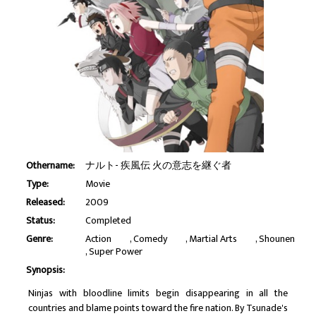
Othername:
ナルト- 疾風伝 火の意志を継ぐ者
Type:
Movie
Released:
2009
Status:
Completed
Genre:
Action
Comedy
Martial Arts
Shounen
Super Power
Synopsis:
Ninjas with bloodline limits begin disappearing in all the
countries and blame points toward the fire nation. By Tsunade's