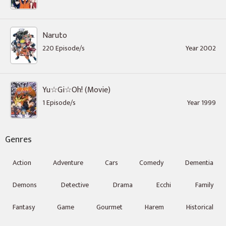
Naruto
220 Episode/s
Year 2002
Yu☆Gi☆Oh! (Movie)
1 Episode/s
Year 1999
Genres
Action
Adventure
Cars
Comedy
Dementia
Demons
Detective
Drama
Ecchi
Family
Fantasy
Game
Gourmet
Harem
Historical