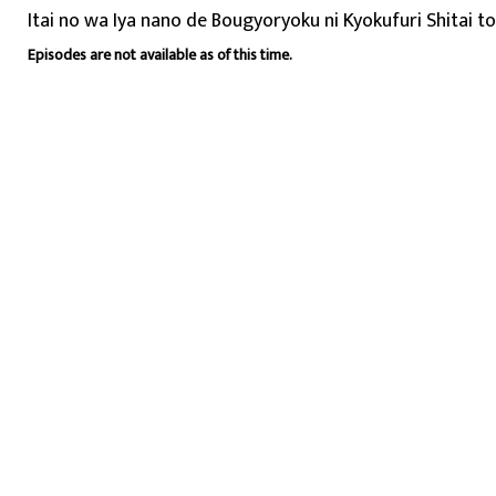
Itai no wa Iya nano de Bougyoryoku ni Kyokufuri Shitai t
Episodes are not available as of this time.