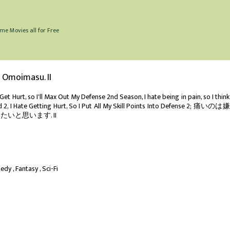
me Movies all for Free
o Omoimasu. II
et Hurt, so I'll Max Out My Defense 2nd Season, I hate being in pain, so I think I
ld 2, I Hate Getting Hurt, So I Put All My Skill Points Into Defense 2; 痛いの
いと思います. II
edy
Fantasy
Sci-Fi