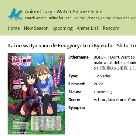
AnimeCrazy - Watch Anime Online
Watch Anime Online for Free - Anime Episodes, Anime Shows, and Ani
Home
New Season
Upcoming
Anime List
Random
Itai no wa Iya nano de Bougyoryoku ni Kyokufuri Shitai t
Othername:
BOFURI: I Don't Want to G
make a full defense bui
ので防御力に極振りした
Type:
TV Series
Released:
2022
Status:
Upcoming
Genre:
Action
Adventure
Com
Synopsis: