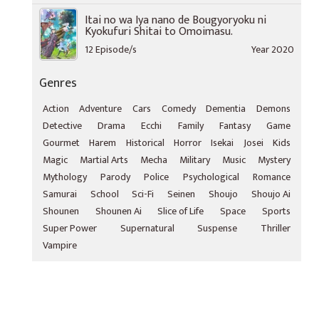
Itai no wa Iya nano de Bougyoryoku ni
Kyokufuri Shitai to Omoimasu.
12 Episode/s
Year 2020
Genres
Action
Adventure
Cars
Comedy
Dementia
Demons
Detective
Drama
Ecchi
Family
Fantasy
Game
Gourmet
Harem
Historical
Horror
Isekai
Josei
Kids
Magic
Martial Arts
Mecha
Military
Music
Mystery
Mythology
Parody
Police
Psychological
Romance
Samurai
School
Sci-Fi
Seinen
Shoujo
Shoujo Ai
Shounen
Shounen Ai
Slice of Life
Space
Sports
Super Power
Supernatural
Suspense
Thriller
Vampire