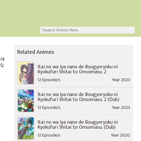
Related Animes
'll
は嫌な
Itai no wa Iya nano de Bougyoryoku ni
Kyokufuri Shitai to Omoimasu. 2
12 Episode/s
Year 2023
Itai no wa Iya nano de Bougyoryoku ni
Kyokufuri Shitai to Omoimasu. 2 (Dub)
12 Episode/s
Year 2023
Itai no wa Iya nano de Bougyoryoku ni
Kyokufuri Shitai to Omoimasu. (Dub)
12 Episode/s
Year 2020