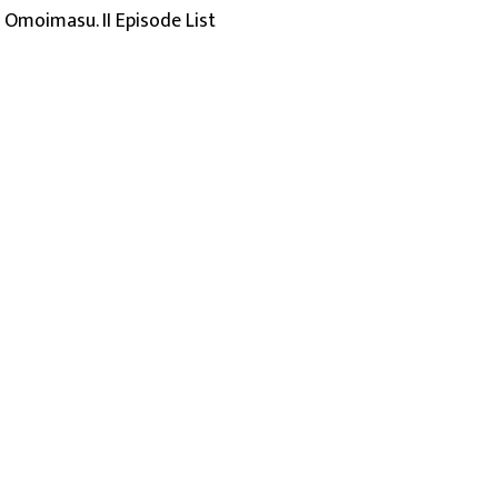
o Omoimasu. II Episode List