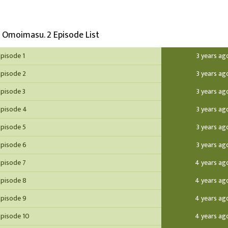
o Omoimasu. 2 Episode List
Episode 1
3 years ag
Episode 2
3 years ag
Episode 3
3 years ag
Episode 4
3 years ag
Episode 5
3 years ag
Episode 6
3 years ag
Episode 7
4 years ag
Episode 8
4 years ag
Episode 9
4 years ag
Episode 10
4 years ag