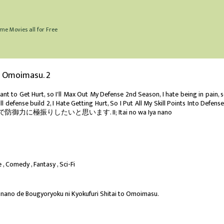
me Movies all for Free
to Omoimasu. 2
ant to Get Hurt, so I'll Max Out My Defense 2nd Season, I hate being in pain, s
full defense build 2, I Hate Getting Hurt, So I Put All My Skill Points Into Defense
力に極振りしたいと思います. II; Itai no wa Iya nano
e
Comedy
Fantasy
Sci-Fi
a nano de Bougyoryoku ni Kyokufuri Shitai to Omoimasu.