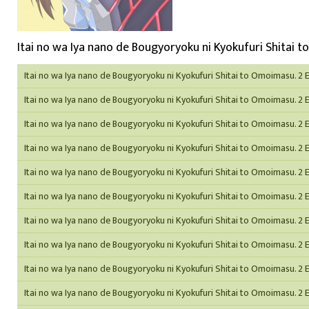
Itai no wa Iya nano de Bougyoryoku ni Kyokufuri Shitai t
Itai no wa Iya nano de Bougyoryoku ni Kyokufuri Shitai to Omoimasu. 2 
Itai no wa Iya nano de Bougyoryoku ni Kyokufuri Shitai to Omoimasu. 2 
Itai no wa Iya nano de Bougyoryoku ni Kyokufuri Shitai to Omoimasu. 2 
Itai no wa Iya nano de Bougyoryoku ni Kyokufuri Shitai to Omoimasu. 2 
Itai no wa Iya nano de Bougyoryoku ni Kyokufuri Shitai to Omoimasu. 2 
Itai no wa Iya nano de Bougyoryoku ni Kyokufuri Shitai to Omoimasu. 2 
Itai no wa Iya nano de Bougyoryoku ni Kyokufuri Shitai to Omoimasu. 2 
Itai no wa Iya nano de Bougyoryoku ni Kyokufuri Shitai to Omoimasu. 2 
Itai no wa Iya nano de Bougyoryoku ni Kyokufuri Shitai to Omoimasu. 2 
Itai no wa Iya nano de Bougyoryoku ni Kyokufuri Shitai to Omoimasu. 2 