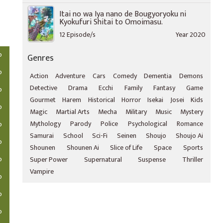
Itai no wa Iya nano de Bougyoryoku ni
Kyokufuri Shitai to Omoimasu.
12 Episode/s
Year 2020
o
Genres
o
Action
Adventure
Cars
Comedy
Dementia
Demons
Detective
Drama
Ecchi
Family
Fantasy
Game
o
Gourmet
Harem
Historical
Horror
Isekai
Josei
Kids
o
Magic
Martial Arts
Mecha
Military
Music
Mystery
Mythology
Parody
Police
Psychological
Romance
o
Samurai
School
Sci-Fi
Seinen
Shoujo
Shoujo Ai
o
Shounen
Shounen Ai
Slice of Life
Space
Sports
o
Super Power
Supernatural
Suspense
Thriller
Vampire
o
o
o