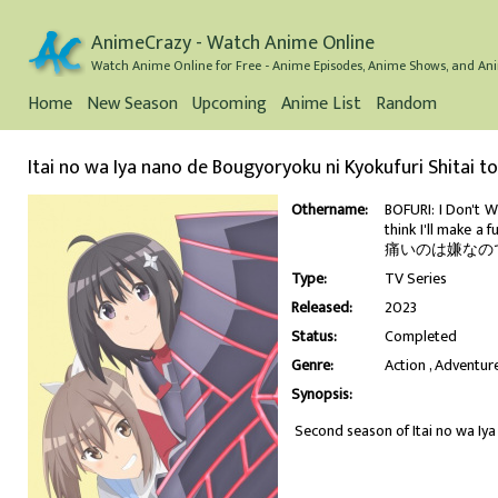
AnimeCrazy - Watch Anime Online
Watch Anime Online for Free - Anime Episodes, Anime Shows, and Ani
Home
New Season
Upcoming
Anime List
Random
Itai no wa Iya nano de Bougyoryoku ni Kyokufuri Shitai 
Othername:
BOFURI: I Don't W
think I'll make a 
痛いのは嫌なので防御
Type:
TV Series
Released:
2023
Status:
Completed
Genre:
Action
Adventur
Synopsis:
Second season of Itai no wa Iy