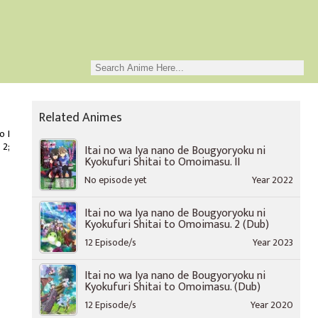
Related Animes
o I
 2;
Itai no wa Iya nano de Bougyoryoku ni
Kyokufuri Shitai to Omoimasu. II
No episode yet
Year 2022
Itai no wa Iya nano de Bougyoryoku ni
Kyokufuri Shitai to Omoimasu. 2 (Dub)
12 Episode/s
Year 2023
Itai no wa Iya nano de Bougyoryoku ni
Kyokufuri Shitai to Omoimasu. (Dub)
12 Episode/s
Year 2020