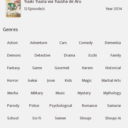
Yuuki Yuuna wa Yuusha de Aru
12 Episode/s
Year 2014
Genres
Action
Adventure
Cars
Comedy
Dementia
Demons
Detective
Drama
Ecchi
Family
Fantasy
Game
Gourmet
Harem
Historical
Horror
Isekai
Josei
Kids
Magic
Martial Arts
Mecha
Military
Music
Mystery
Mythology
Parody
Police
Psychological
Romance
Samurai
School
Sci-Fi
Seinen
Shoujo
Shoujo Ai