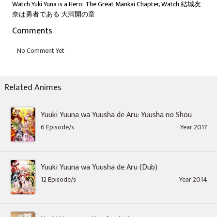
Watch Yuki Yuna is a Hero: The Great Mankai Chapter, Watch 結城友
奈は勇者である 大満開の章
Comments
Related Animes
Yuuki Yuuna wa Yuusha de Aru: Yuusha no Shou
6 Episode/s
Year 2017
Yuuki Yuuna wa Yuusha de Aru (Dub)
12 Episode/s
Year 2014