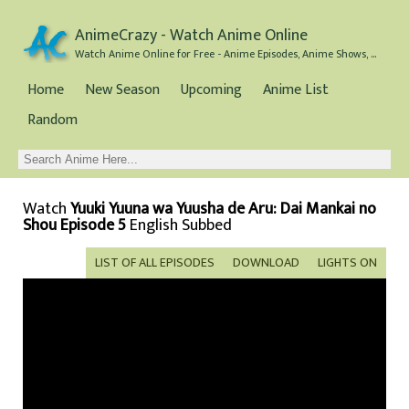
AnimeCrazy - Watch Anime Online
Watch Anime Online for Free - Anime Episodes, Anime Shows, and Anime Movies all for Free
Home
New Season
Upcoming
Anime List
Random
Watch
Yuuki Yuuna wa Yuusha de Aru: Dai Mankai no
Shou Episode 5
English Subbed
LIST OF ALL EPISODES
DOWNLOAD
LIGHTS ON