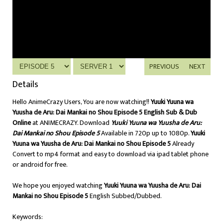
PREVIOUS
NEXT
Details
Hello AnimeCrazy Users, You are now watching!!
Yuuki Yuuna wa
Yuusha de Aru: Dai Mankai no Shou Episode 5 English Sub & Dub
Online
at ANIMECRAZY. Download
Yuuki Yuuna wa Yuusha de Aru:
Dai Mankai no Shou Episode 5
Available in 720p up to 1080p.
Yuuki
Yuuna wa Yuusha de Aru: Dai Mankai no Shou Episode 5
Already
Convert to mp4 format and easy to download via ipad tablet phone
or android for free.
We hope you enjoyed watching
Yuuki Yuuna wa Yuusha de Aru: Dai
Mankai no Shou Episode 5
English Subbed/Dubbed.
Keywords: